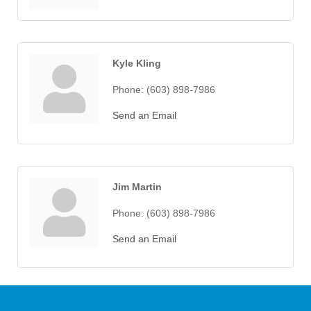
Kyle Kling
Phone:
(603) 898-7986
Send an Email
Jim Martin
Phone:
(603) 898-7986
Send an Email