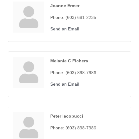
Joanne Ermer
Phone:
(603) 681-2235
Send an Email
Melanie C Fichera
Phone:
(603) 898-7986
Send an Email
Peter Iacobucci
Phone:
(603) 898-7986