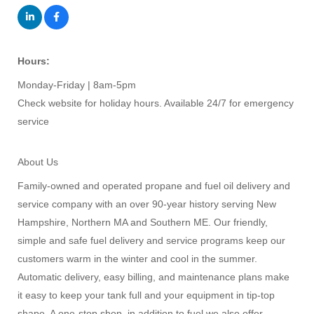
Hours:
Monday-Friday | 8am-5pm
Check website for holiday hours. Available 24/7 for emergency
service
About Us
Family-owned and operated propane and fuel oil delivery and
service company with an over 90-year history serving New
Hampshire, Northern MA and Southern ME. Our friendly,
simple and safe fuel delivery and service programs keep our
customers warm in the winter and cool in the summer.
Automatic delivery, easy billing, and maintenance plans make
it easy to keep your tank full and your equipment in tip-top
shape. A one-stop shop, in addition to fuel we also offer