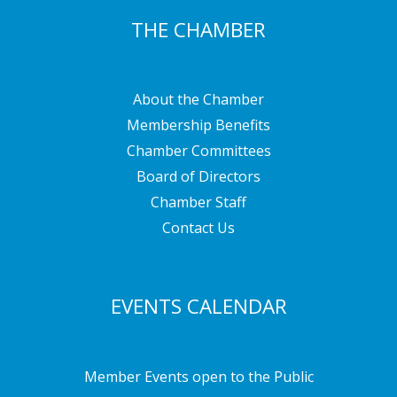
THE CHAMBER
About the Chamber
Membership Benefits
Chamber Committees
Board of Directors
Chamber Staff
Contact Us
EVENTS CALENDAR
Member Events open to the Public