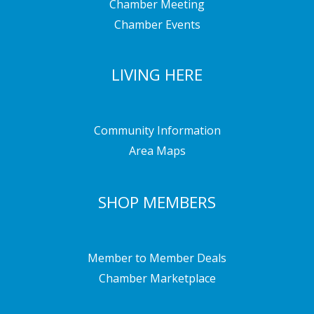
Chamber Meeting
Chamber Events
LIVING HERE
Community Information
Area Maps
SHOP MEMBERS
Member to Member Deals
Chamber Marketplace