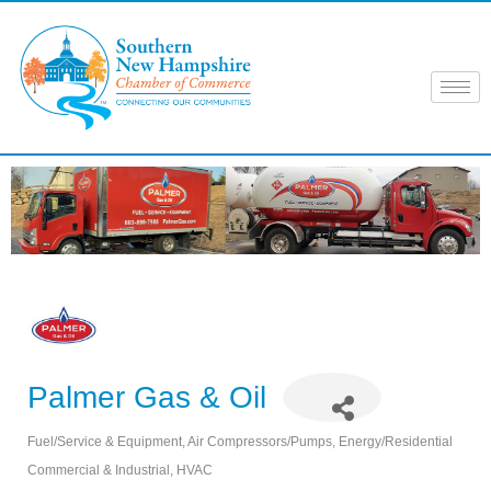
Skip
to
content
Palmer Gas & Oil
Fuel/Service & Equipment
Air Compressors/Pumps
Energy/Residential
Categories
Commercial & Industrial
HVAC