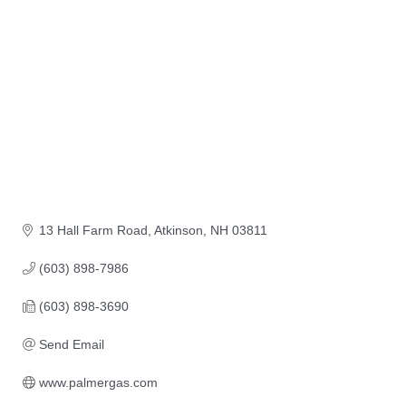
13 Hall Farm Road
Atkinson
NH
03811
(603) 898-7986
(603) 898-3690
Send Email
www.palmergas.com