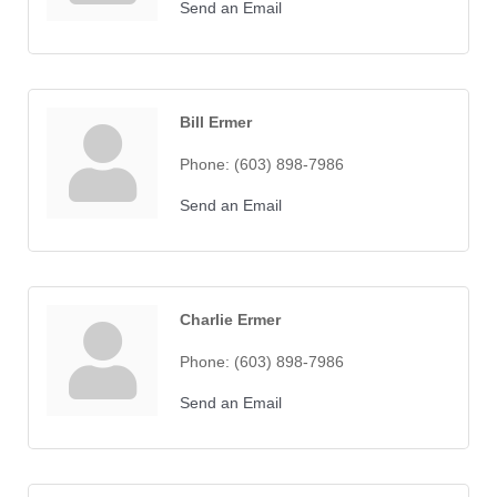
Send an Email
Bill Ermer
Phone:
(603) 898-7986
Send an Email
Charlie Ermer
Phone:
(603) 898-7986
Send an Email