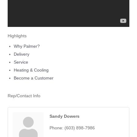
Highlights
Why Palmer?
Delivery
Service
Heating & Cooling
Become a Customer
Rep/Contact Info
Sandy Dowers
Phone:
(603) 898-7986