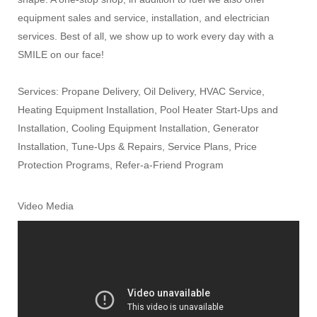
equipment sales and service, installation, and electrician
services. Best of all, we show up to work every day with a
SMILE on our face!
Services: Propane Delivery, Oil Delivery, HVAC Service,
Heating Equipment Installation, Pool Heater Start-Ups and
Installation, Cooling Equipment Installation, Generator
Installation, Tune-Ups & Repairs, Service Plans, Price
Protection Programs, Refer-a-Friend Program
Video Media