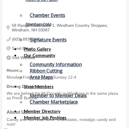
Chamber Events
(Members Only)
58 Range Road Suite 1
Windham Country Shoppes
Windham
NH
03087
Signature Events
(603) 893-9100
Send Email
Photo Gallery
Our Community
Visit Website
Community Information
Ribbon Cutting
Hours:
Area Maps
Monday-Friday 10-6 and Sunday 12-4
Driving Directions:
Shop Members
We are behind the McDonalds in Windham in the same plaza
Member to Member Deals
as Prime Butcher
Chamber Marketplace
Member Directory
About Us
Member Job Postings
Candy and Nut retail store. Chocolates, nostalgic candy and
nuts!