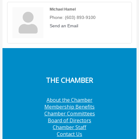
Michael Hamel
Phone:
(603) 893-9100
Send an Email
THE CHAMBER
About the Chamber
Membership Benefits
Chamber Committees
Board of Directors
Chamber Staff
Contact Us