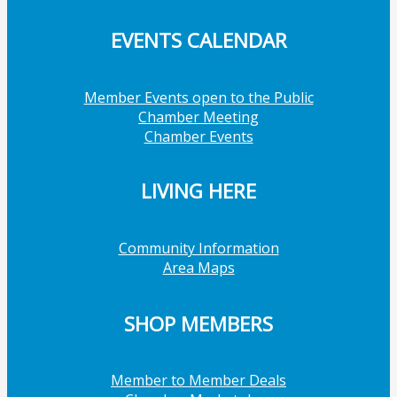
EVENTS CALENDAR
Member Events open to the Public
Chamber Meeting
Chamber Events
LIVING HERE
Community Information
Area Maps
SHOP MEMBERS
Member to Member Deals