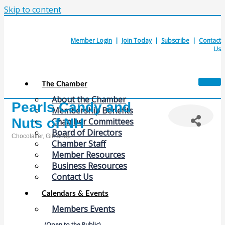
Skip to content
Member Login
|
Join Today
|
Subscribe
|
Contact
Us
The Chamber
About the Chamber
Pearls Candy and
Membership Benefits
Nuts of NH
Chamber Committees
Board of Directors
Chocolatier
Gift Shop
Chamber Staff
Categories
Member Resources
Business Resources
Contact Us
Calendars & Events
Members Events
(Open to the Public)