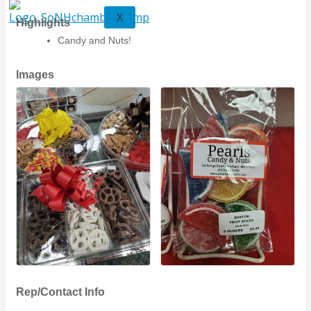
X
Highlights
Candy and Nuts!
Images
Rep/Contact Info