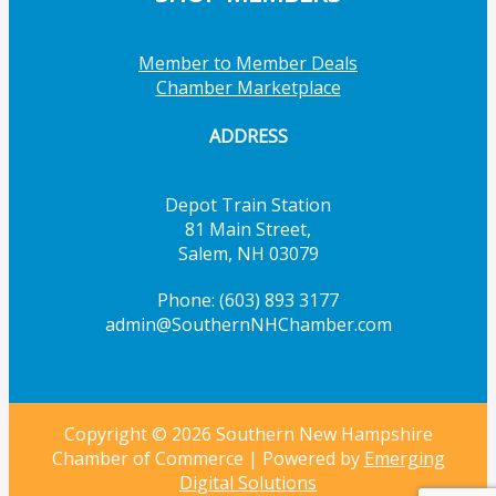
Member to Member Deals
Chamber Marketplace
ADDRESS
Depot Train Station
81 Main Street,
Salem, NH 03079
Phone: (603) 893 3177
admin@SouthernNHChamber.com
Copyright © 2026 Southern New Hampshire
Chamber of Commerce | Powered by
Emerging
Digital Solutions