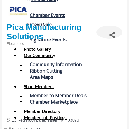
Chamber Events
(Members Only)
Pica Manufacturing
Solutions
Signature Events
Electronics
Categories
Photo Gallery
Our Community
Community Information
Ribbon Cutting
Area Maps
Shop Members
Member to Member Deals
Chamber Marketplace
Member Directory
Member Job Postings
13 Red Roof Lane
salem
NH
03079