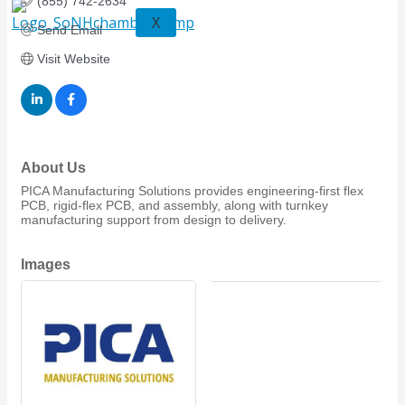
(855) 742-2634
X
Send Email
Visit Website
About Us
PICA Manufacturing Solutions provides engineering-first flex
PCB, rigid-flex PCB, and assembly, along with turnkey
manufacturing support from design to delivery.
Images