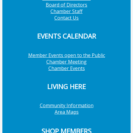
Board of Directors
Chamber Staff
Contact Us
EVENTS CALENDAR
Member Events open to the Public
Chamber Meeting
Chamber Events
LIVING HERE
Community Information
Area Maps
SHOP MEMBERS