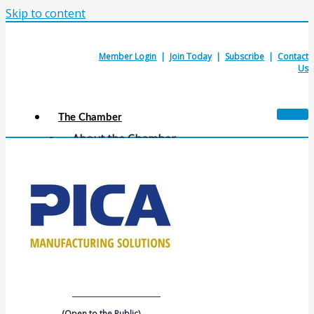
Skip to content
Member Login
|
Join Today
|
Subscribe
|
Contact
Us
The Chamber
About the Chamber
Membership Benefits
Chamber Committees
Board of Directors
Chamber Staff
Member Resources
Business Resources
Contact Us
Calendars & Events
Members Events
(Open to the Public)