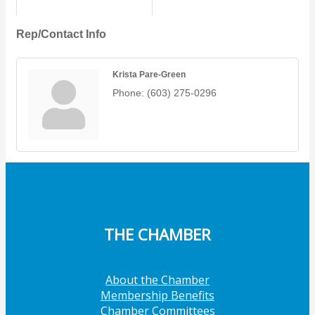
Rep/Contact Info
Krista Pare-Green
Phone:
(603) 275-0296
THE CHAMBER
About the Chamber
Membership Benefits
Chamber Committees