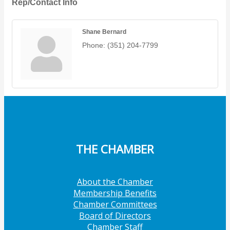
Rep/Contact Info
Shane Bernard
Phone:
(351) 204-7799
THE CHAMBER
About the Chamber
Membership Benefits
Chamber Committees
Board of Directors
Chamber Staff