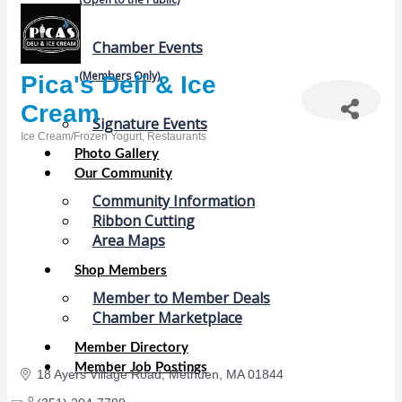
Chamber Events
(Members Only)
Pica's Deli & Ice
Cream
Signature Events
Ice Cream/Frozen Yogurt
Restaurants
Categories
Photo Gallery
Our Community
Community Information
Ribbon Cutting
Area Maps
Shop Members
Member to Member Deals
Chamber Marketplace
Member Directory
Member Job Postings
18 Ayers Village Road
Methuen
MA
01844