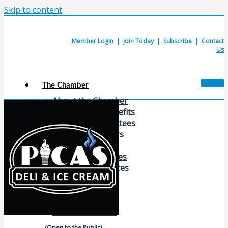
Skip to content
Member Login
|
Join Today
|
Subscribe
|
Contact
Us
The Chamber
About the Chamber
Membership Benefits
Chamber Committees
Board of Directors
Chamber Staff
Member Resources
Business Resources
Contact Us
Calendars & Events
Members Events
(Open to the Public)