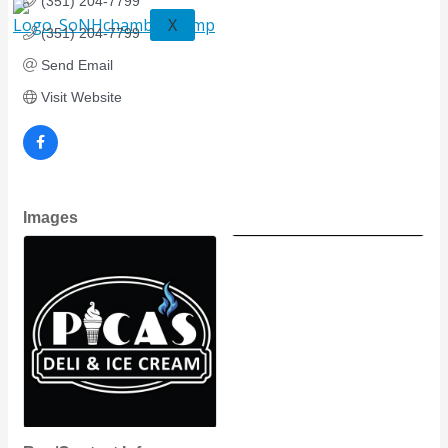
(351) 204-7799
X
(351) 204-7799
Send Email
Visit Website
Images