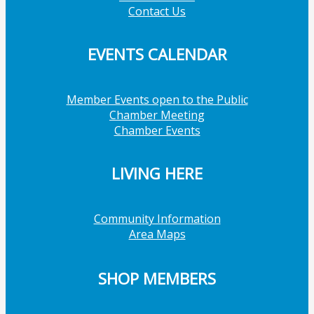
Contact Us
EVENTS CALENDAR
Member Events open to the Public
Chamber Meeting
Chamber Events
LIVING HERE
Community Information
Area Maps
SHOP MEMBERS