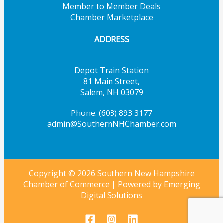
Member to Member Deals
Chamber Marketplace
ADDRESS
Depot Train Station
81 Main Street,
Salem, NH 03079
Phone: (603) 893 3177
admin@SouthernNHChamber.com
Copyright © 2026 Southern New Hampshire
Chamber of Commerce | Powered by
Emerging
Digital Solutions