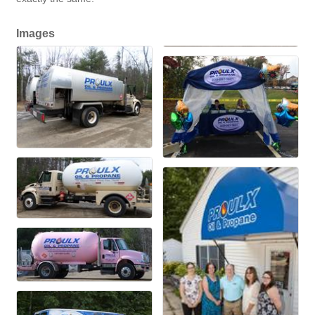
Images