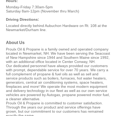
Hours:
Monday-Friday 7:30am-5pm
Saturday 8am-12pm (November thru March)
Driving Directions:
Located directly behind Aubuchon Hardware on Rt. 108 at the
Newmarket/Durham line.
About Us
Proulx Oil & Propane is a family owned and operated company
located in Newmarket, NH. We have been serving the Seacoast
of New Hampshire since 1944 and Southern Maine since 1992,
with an additional office located in Center Conway, NH.
Our dedicated personnel have always provided our customers
with prompt, dependable service for over 70 years. We carry a
full complement of propane & fuel oils as well as sell and
service products such as boilers, furnaces, hot water heaters,
generators, central air conditioning systems, space heaters,
fireplaces and more! We operate the most modern equipment
and delivery technology in our fleet as well as our own service
vehicles are powered by Autogas, propane powered motor fuel,
a cleaner alternative.
Proulx Oil & Propane is committed to customer satisfaction.
Through the years our product and service offerings have
grown, but our commitment to our customers has remained
exactly the same.