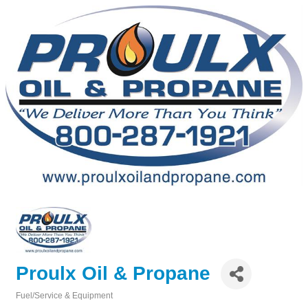
Proulx Oil & Propane
Fuel/Service & Equipment
Categories