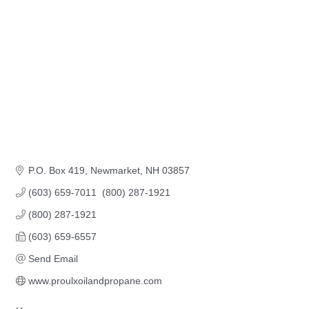
P.O. Box 419
Newmarket
NH
03857
(603) 659-7011  (800) 287-1921
(800) 287-1921
(603) 659-6557
Send Email
www.proulxoilandpropane.com