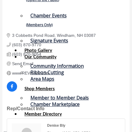
Chamber Events
(Members Only)
3 Cobbetts Pond Road
Windham
NH
03087
Signature Events
(603) 870-9770
Photo Gallery
(603) 870-9054
Our Community
Send Email
Community Information
Ribbon Cutting
www.REVH-NH.com
Area Maps
Shop Members
Member to Member Deals
Chamber Marketplace
Rep/Contact Info
Member Directory
Member Job Postings
Denise Bly