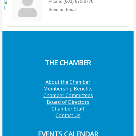
Phone:
(603) 870-9770
X
Send an Email
THE CHAMBER
About the Chamber
Membership Benefits
Chamber Committees
Board of Directors
Chamber Staff
Contact Us
EVENTS CALENDAR