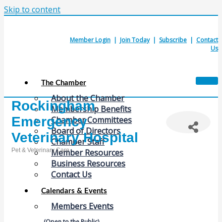
Skip to content
Member Login
|
Join Today
|
Subscribe
|
Contact
Us
The Chamber
About the Chamber
Rockingham
Membership Benefits
Emergency
Chamber Committees
Board of Directors
Veterinary Hospital
Chamber Staff
Pet & Veterinary Care
Member Resources
Categories
Business Resources
Contact Us
Calendars & Events
Members Events
(Open to the Public)