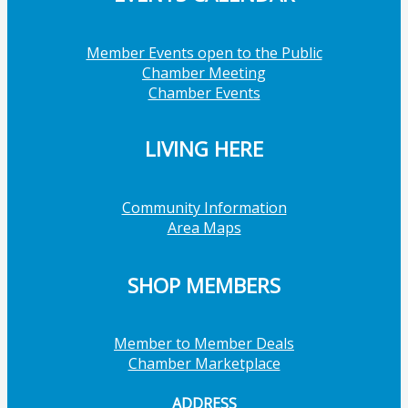
Member Events open to the Public
Chamber Meeting
Chamber Events
LIVING HERE
Community Information
Area Maps
SHOP MEMBERS
Member to Member Deals
Chamber Marketplace
ADDRESS