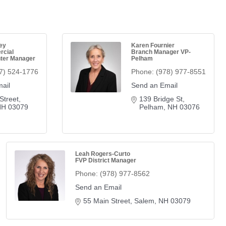
ey
Karen Fournier
rcial
Branch Manager VP-
ter Manager
Pelham
7) 524-1776
Phone:
(978) 977-8551
ail
Send an Email
Street
139 Bridge St
NH
03079
Pelham
NH
03076
Leah Rogers-Curto
FVP District Manager
Phone:
(978) 977-8562
Send an Email
55 Main Street
Salem
NH
03079