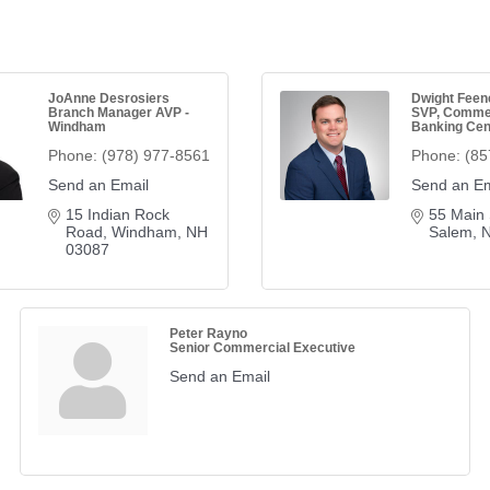
JoAnne Desrosiers
Dwight Feen
Branch Manager AVP -
SVP, Comme
Windham
Banking Cen
Phone:
(978) 977-8561
Phone:
(85
Send an Email
Send an Em
15 Indian Rock 
55 Main 
Road
Windham
NH
Salem
03087
Peter Rayno
Senior Commercial Executive
Send an Email