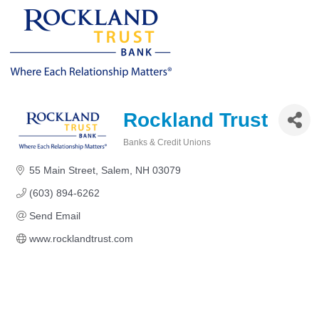
Rockland Trust
Banks & Credit Unions
Categories
55 Main Street
Salem
NH
03079
(603) 894-6262
Send Email
www.rocklandtrust.com