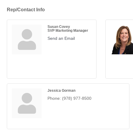
Rep/Contact Info
Susan Covey
SVP Marketing Manager
Send an Email
Jessica Gorman
Phone:
(978) 977-8500