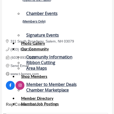
Chamber Events
(Members Only)
Signature Events
311 South Broadway
Salem
NH
03079
Photo Gallery
Our Community
(603) 893-3444
Community Information
(603) 893-7019
Ribbon Cutting
Send Email
Area Maps
www.t-bones.com
Shop Members
Member to Member Deals
Chamber Marketplace
Member Directory
Rep/Contact Info
Member Job Postings