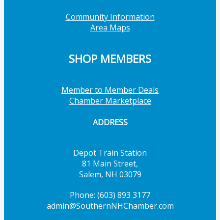
Community Information
Area Maps
SHOP MEMBERS
Member to Member Deals
Chamber Marketplace
ADDRESS
Depot Train Station
81 Main Street,
Salem, NH 03079
Phone: (603) 893 3177
admin@SouthernNHChamber.com