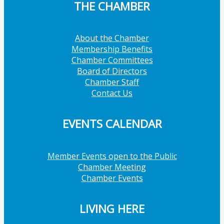
THE CHAMBER
About the Chamber
Membership Benefits
Chamber Committees
Board of Directors
Chamber Staff
Contact Us
EVENTS CALENDAR
Member Events open to the Public
Chamber Meeting
Chamber Events
LIVING HERE