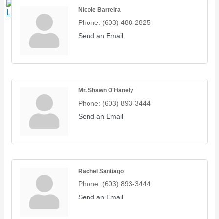
Nicole Barreira
X
Phone:
(603) 488-2825
Send an Email
Mr. Shawn O'Hanely
Phone:
(603) 893-3444
Send an Email
Rachel Santiago
Phone:
(603) 893-3444
Send an Email