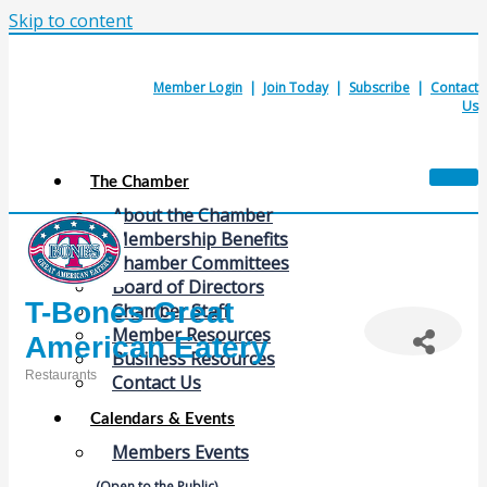
Skip to content
Member Login
|
Join Today
|
Subscribe
|
Contact
Us
The Chamber
About the Chamber
Membership Benefits
Chamber Committees
Board of Directors
T-Bones Great
Chamber Staff
Member Resources
American Eatery
Business Resources
Restaurants
Contact Us
Categories
Calendars & Events
Members Events
(Open to the Public)