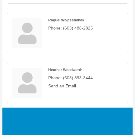
Raquel Wojceshonek
Phone:
(603) 488-2825
Heather Woodworth
Phone:
(603) 893-3444
Send an Email