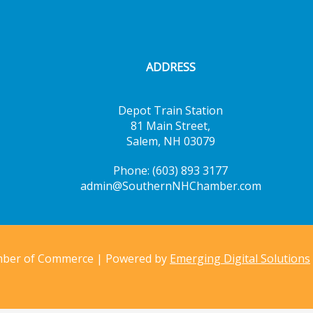
ADDRESS
Depot Train Station
81 Main Street,
Salem, NH 03079
Phone: (603) 893 3177
admin@SouthernNHChamber.com
mber of Commerce | Powered by
Emerging Digital Solutions