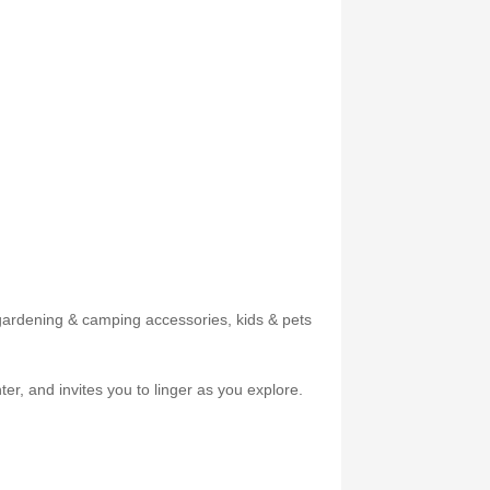
, gardening & camping accessories, kids & pets
er, and invites you to linger as you explore.