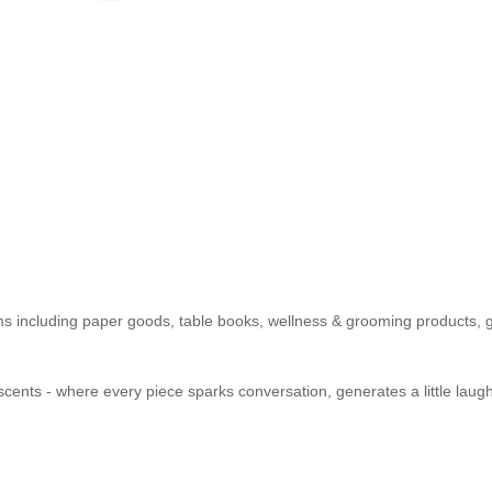
items including paper goods, table books, wellness & grooming products
ents - where every piece sparks conversation, generates a little laught