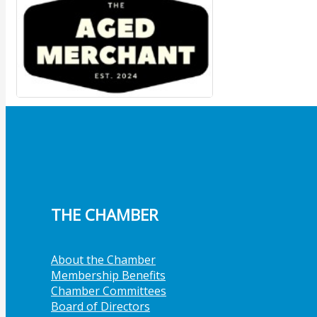
Member Job Postings
X
THE CHAMBER
About the Chamber
Membership Benefits
Chamber Committees
Board of Directors