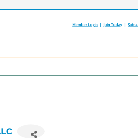
Member Login
|
Join Today
|
Subsc
LLC