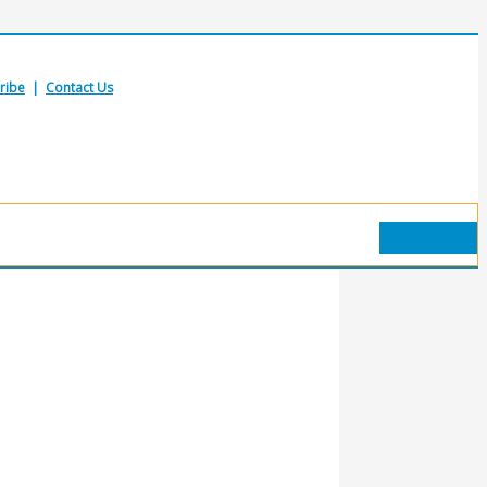
ribe
|
Contact Us