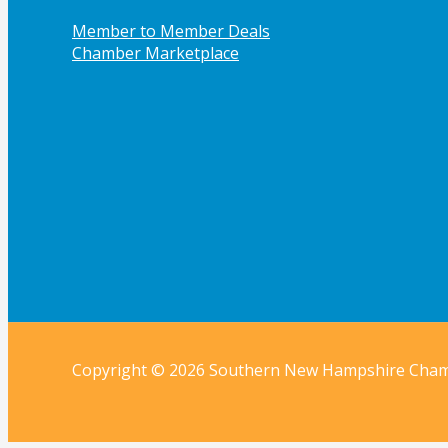
Member to Member Deals
Chamber Marketplace
Copyright © 2026 Southern New Hampshire Cha