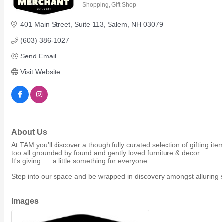
Shopping
Gift Shop
Members Events
Categories
(Open to the Public)
401 Main Street
Suite 113
Salem
NH
03079
(603) 386-1027
Chamber Events
Send Email
(Members Only)
Visit Website
Signature Events
Photo Gallery
Our Community
About Us
Community Information
Ribbon Cutting
At TAM you’ll discover a thoughtfully curated selection of gifting 
too all grounded by found and gently loved furniture & decor.
Area Maps
It's giving......a little something for everyone.
Shop Members
Step into our space and be wrapped in discovery amongst alluring sc
Member to Member Deals
Chamber Marketplace
Images
Member Directory