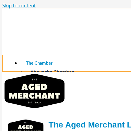
Skip to content
The Chamber
About the Chamber
Membership Benefits
Chamber Committees
Board of Directors
Chamber Staff
Member Resources
Business Resources
Contact Us
The Aged Merchant 
Calendars & Events