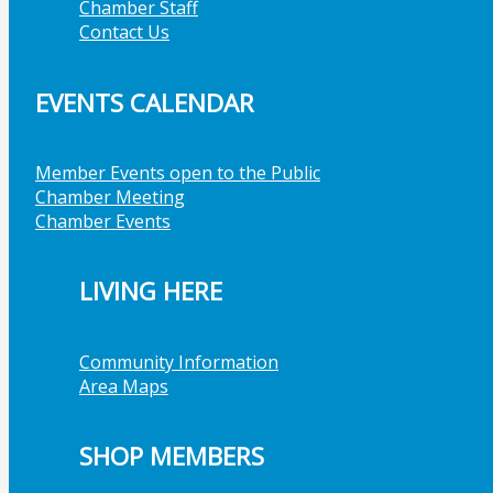
Chamber Staff
Contact Us
EVENTS CALENDAR
Member Events open to the Public
Chamber Meeting
Chamber Events
LIVING HERE
Community Information
Area Maps
SHOP MEMBERS