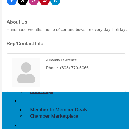
Members Events
(Open to the Public)
About Us
Chamber Events
Handmade wreaths, home décor and bows for every day, holiday an
(Members Only)
Rep/Contact Info
Signature Events
Amanda Lawrence
Photo Gallery
Phone:
(603) 770-5066
Our Community
Community Information
Ribbon Cutting
Area Maps
Shop Members
Member to Member Deals
Chamber Marketplace
Member Directory