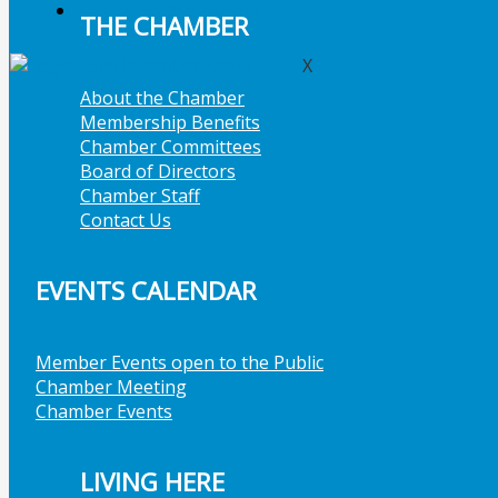
Member Job Postings
THE CHAMBER
X
About the Chamber
Membership Benefits
Chamber Committees
Board of Directors
Chamber Staff
Contact Us
EVENTS CALENDAR
Member Events open to the Public
Chamber Meeting
Chamber Events
LIVING HERE