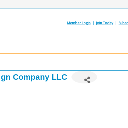
Member Login
|
Join Today
|
Subsc
ign Company LLC