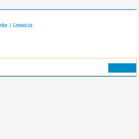
ribe
|
Contact Us