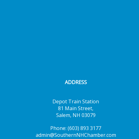
ADDRESS
Depot Train Station
81 Main Street,
Salem, NH 03079
Phone: (603) 893 3177
admin@SouthernNHChamber.com