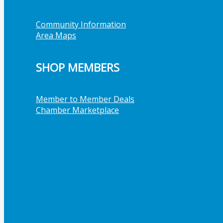
Community Information
Area Maps
SHOP MEMBERS
Member to Member Deals
Chamber Marketplace