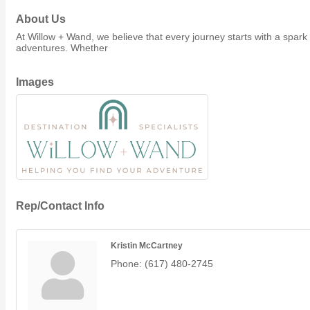
Member Job Postings
About Us
At Willow + Wand, we believe that every journey starts with a spark
X
adventures. Whether
Images
Rep/Contact Info
Kristin McCartney
Phone:
(617) 480-2745