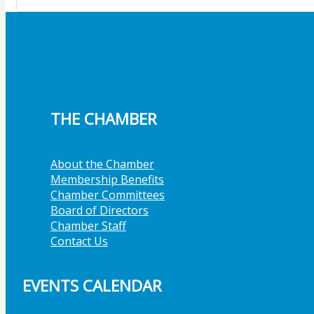
THE CHAMBER
About the Chamber
Membership Benefits
Chamber Committees
Board of Directors
Chamber Staff
Contact Us
EVENTS CALENDAR