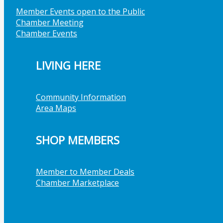
Member Events open to the Public
Chamber Meeting
Chamber Events
LIVING HERE
Community Information
Area Maps
SHOP MEMBERS
Member to Member Deals
Chamber Marketplace