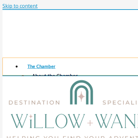
Skip to content
The Chamber
About the Chamber
Membership Benefits
Chamber Committees
Board of Directors
Chamber Staff
Member Resources
Business Resources
Contact Us
Calendars & Events