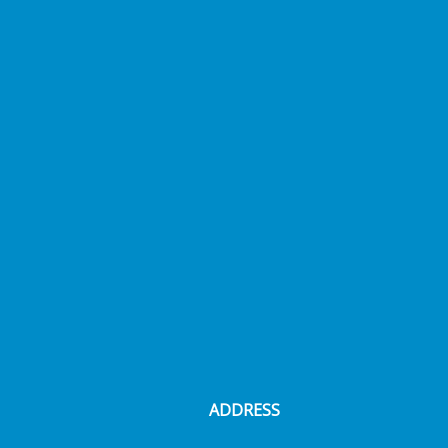
ADDRESS