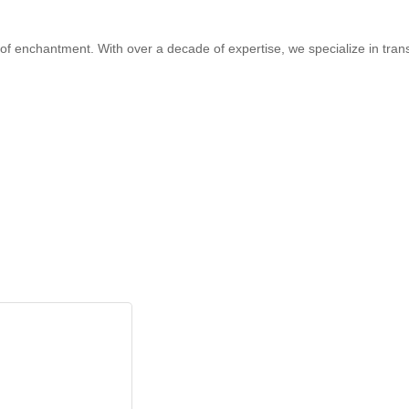
 of enchantment. With over a decade of expertise, we specialize in trans