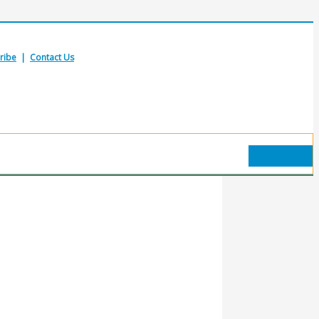
ribe
|
Contact Us