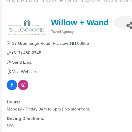
Members Events
(Open to the Public)
Willow + Wand
Chamber Events
Travel Agency
Categories
(Members Only)
37 Greenough Road
Plaistow
NH
03865
(617) 480-2745
Signature Events
Send Email
Photo Gallery
Visit Website
Our Community
Community Information
Ribbon Cutting
Area Maps
Hours:
Shop Members
Monday - Friday 9am to 6pm | No storefront.
Member to Member Deals
Chamber Marketplace
Driving Directions:
N/A
Member Directory