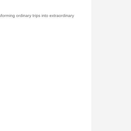
forming ordinary trips into extraordinary