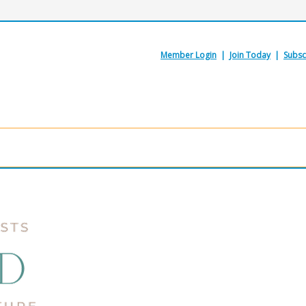
Member Login
|
Join Today
|
Subsc