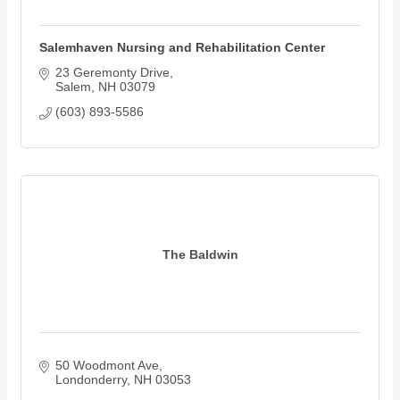
Salemhaven Nursing and Rehabilitation Center
23 Geremonty Drive
Salem
NH
03079
(603) 893-5586
The Baldwin
50 Woodmont Ave
Londonderry
NH
03053