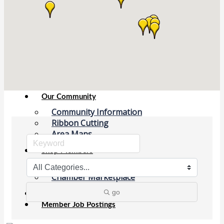
Chamber Events
(Members Only)
Signature Events
Photo Gallery
Our Community
Community Information
Ribbon Cutting
Area Maps
Shop Members
Member to Member Deals
Chamber Marketplace
go
Member Directory
Member Job Postings