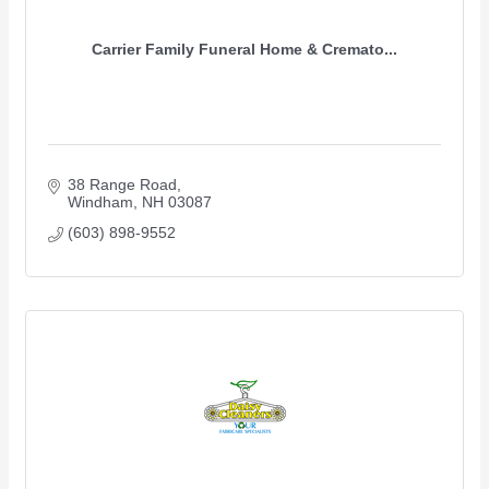
Carrier Family Funeral Home & Cremato...
38 Range Road
Windham
NH
03087
(603) 898-9552