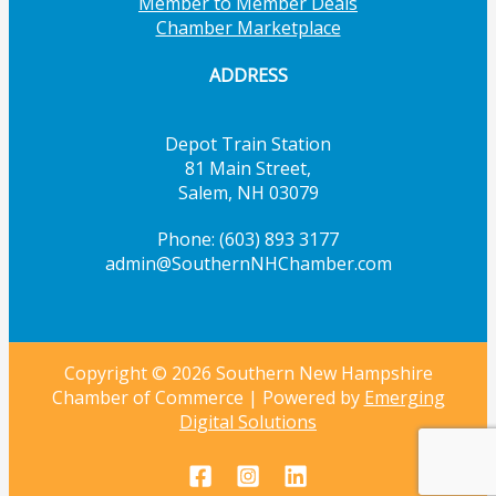
Member to Member Deals
Chamber Marketplace
ADDRESS
Depot Train Station
81 Main Street,
Salem, NH 03079
Phone: (603) 893 3177
admin@SouthernNHChamber.com
Copyright © 2026 Southern New Hampshire
Chamber of Commerce | Powered by
Emerging
Digital Solutions