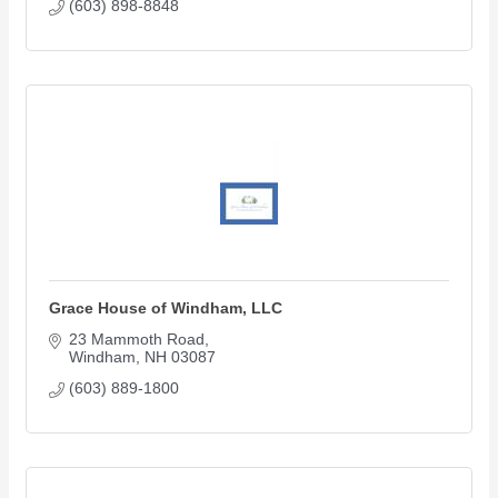
(603) 898-8848
Grace House of Windham, LLC
23 Mammoth Road
Windham
NH
03087
(603) 889-1800