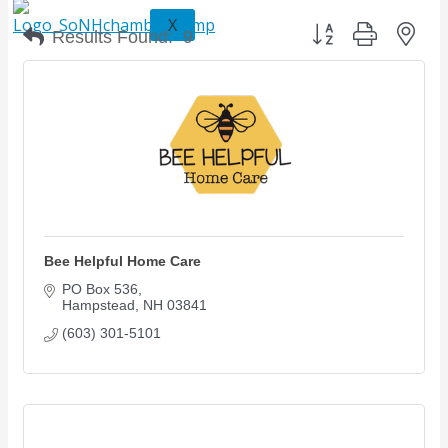
X
Button group with nes
Results Found:
9
Bee Helpful Home Care
PO Box 536
Hampstead
NH
03841
(603) 301-5101