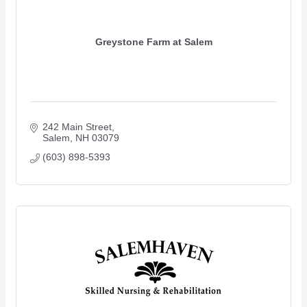
Greystone Farm at Salem
242 Main Street
Salem
NH
03079
(603) 898-5393