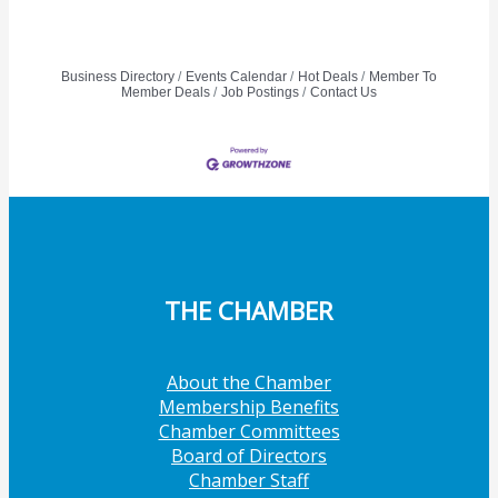
Business Directory
Events Calendar
Hot Deals
Member To
Member Deals
Job Postings
Contact Us
THE CHAMBER
About the Chamber
Membership Benefits
Chamber Committees
Board of Directors
Chamber Staff