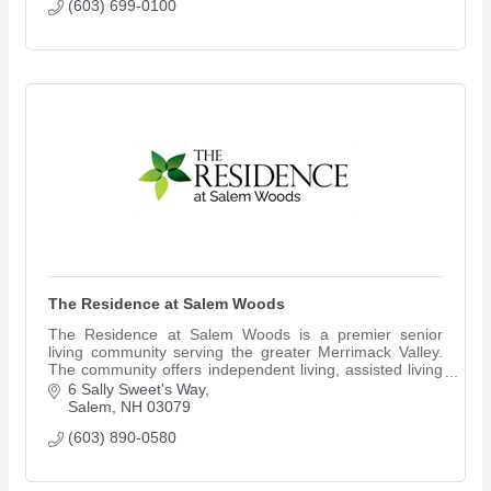
(603) 699-0100
The Residence at Salem Woods
The Residence at Salem Woods is a premier senior
living community serving the greater Merrimack Valley.
The community offers independent living, assisted living
and Reflections memory care.
6 Sally Sweet's Way
Salem
NH
03079
(603) 890-0580