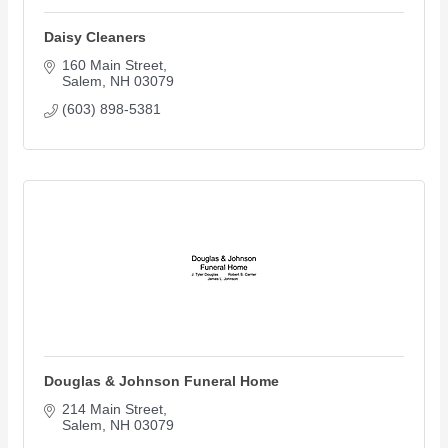
Daisy Cleaners
160 Main Street
Salem
NH
03079
(603) 898-5381
Douglas & Johnson Funeral Home
214 Main Street
Salem
NH
03079