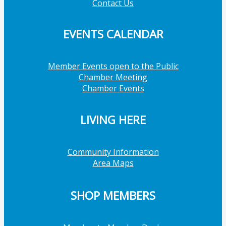
Contact Us
EVENTS CALENDAR
Member Events open to the Public
Chamber Meeting
Chamber Events
LIVING HERE
Community Information
Area Maps
SHOP MEMBERS