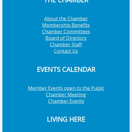
About the Chamber
Membership Benefits
Chamber Committees
Board of Directors
Chamber Staff
Contact Us
EVENTS CALENDAR
Member Events open to the Public
Chamber Meeting
Chamber Events
LIVING HERE