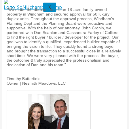
X
“We made the decision to sell an 18-acre family-owned
property in Windham and secured approval for 50 luxury
duplex units. Throughout the approval process, Windham’s
Planning Dept and the Planning Board were proactive and
supportive. With the help of our attorney, John Cronin, we
partnered with Dan Scanlon and Cassandra Farley of Colliers
to find the right buyer / builder / developer for the project. Our
goal was to identify a qualified, experienced builder capable of
bringing the vision to life. They quickly found a strong buyer
and brought the transaction to a successful close in a relatively
short time. We were very pleased with the process, the buyer,
the outcome & truly appreciated the professionalism and
dedication of Dan and his team.”
Timothy Butterfield
Owner | Nesmith Meadows, LLC