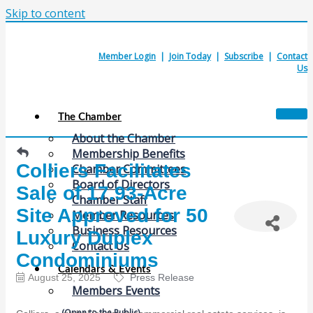
Skip to content
Member Login
|
Join Today
|
Subscribe
|
Contact
Us
The Chamber
About the Chamber
Membership Benefits
Colliers Facilitates
Chamber Committees
Board of Directors
Sale of 17.93-Acre
Chamber Staff
Site Approved for 50
Member Resources
Business Resources
Luxury Duplex
Contact Us
Condominiums
Calendars & Events
August 25, 2025
Press Release
Members Events
(Open to the Public)