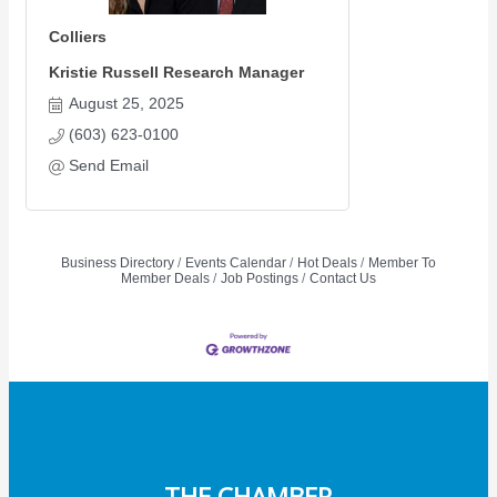
Colliers
Kristie Russell Research Manager
August 25, 2025
(603) 623-0100
Send Email
Business Directory
Events Calendar
Hot Deals
Member To
Member Deals
Job Postings
Contact Us
THE CHAMBER