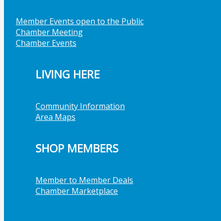
Member Events open to the Public
Chamber Meeting
Chamber Events
LIVING HERE
Community Information
Area Maps
SHOP MEMBERS
Member to Member Deals
Chamber Marketplace