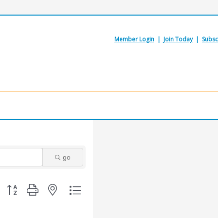
Member Login
|
Join Today
|
Subsc
go
Button group with nested dropdown