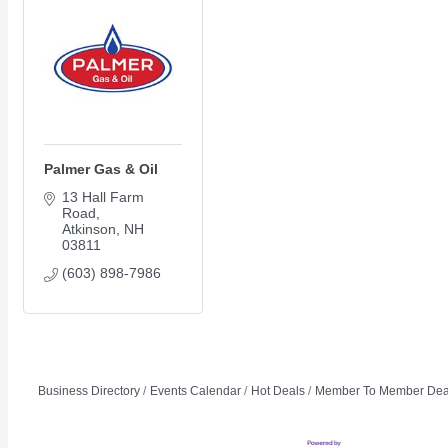
Members Events
(Open to the Public)
Chamber Events
(Members Only)
Palmer Gas & Oil
Signature Events
13 Hall Farm 
Road
Photo Gallery
Atkinson
NH
Our Community
03811
Community Information
(603) 898-7986
Ribbon Cutting
Area Maps
Shop Members
Member to Member Deals
Business Directory
Events Calendar
Hot Deals
Member To Member Dea
Chamber Marketplace
Member Directory