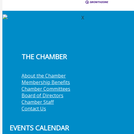
Member Job Postings
X
THE CHAMBER
About the Chamber
Membership Benefits
Chamber Committees
Board of Directors
Chamber Staff
Contact Us
EVENTS CALENDAR