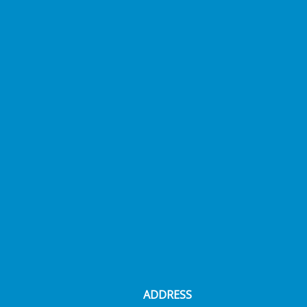
ADDRESS