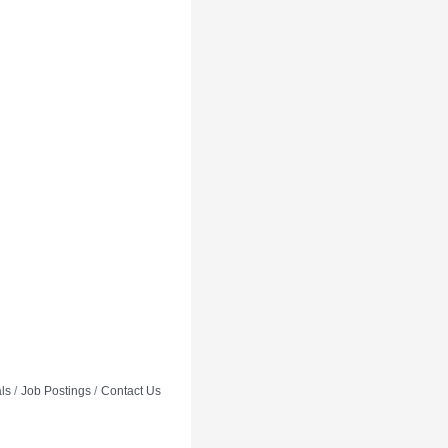
ls
Job Postings
Contact Us