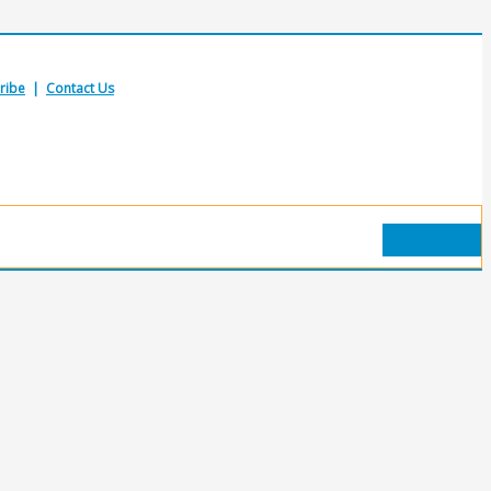
ribe
|
Contact Us