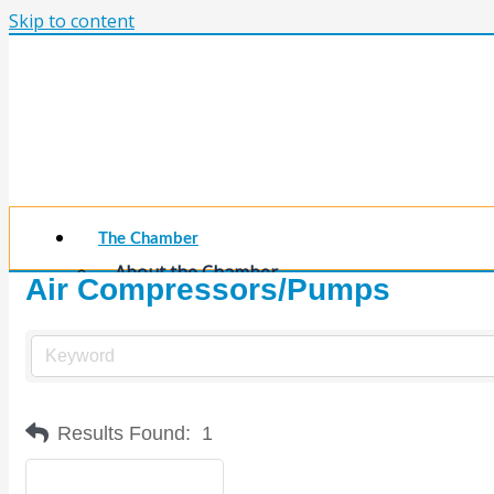
Skip to content
The Chamber
About the Chamber
Air Compressors/Pumps
Membership Benefits
Chamber Committees
Board of Directors
Chamber Staff
Member Resources
Business Resources
Results Found:
1
Contact Us
Calendars & Events