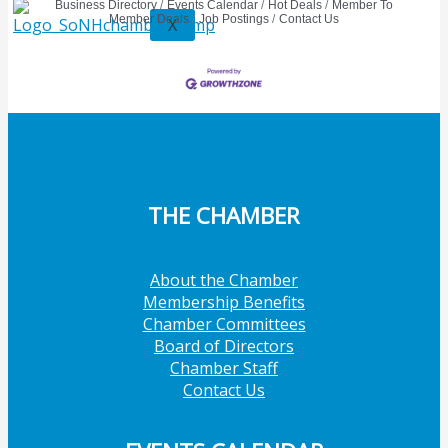
Business Directory
Events Calendar
Hot Deals
Member To
Member Deals
Job Postings
Contact Us
X
THE CHAMBER
About the Chamber
Membership Benefits
Chamber Committees
Board of Directors
Chamber Staff
Contact Us