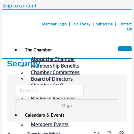
Skip to content
Member Login
|
Join Today
|
Subscribe
|
Contact
Us
The Chamber
About the Chamber
Security
Membership Benefits
Chamber Committees
Board of Directors
Chamber Staff
Member Resources
Business Resources
Contact Us
go
Calendars & Events
Members Events
Button group with nes
(Open to the Public)