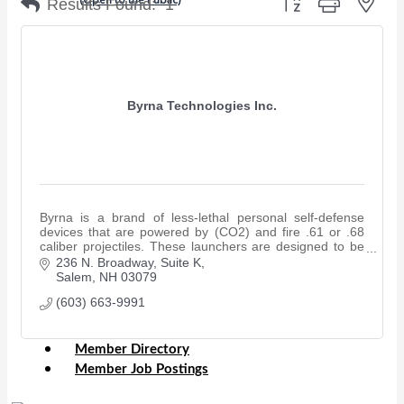
Results Found:
1
Chamber Events
(Members Only)
Byrna Technologies Inc.
Signature Events
Photo Gallery
Our Community
Community Information
Byrna is a brand of less-lethal personal self-defense
Ribbon Cutting
devices that are powered by (CO2) and fire .61 or .68
Area Maps
caliber projectiles. These launchers are designed to be
powerful yet non-lethal.
236 N. Broadway
Suite K
Shop Members
Salem
NH
03079
Member to Member Deals
(603) 663-9991
Chamber Marketplace
Member Directory
Member Job Postings