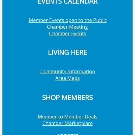
EVENTS CALENDAR
Member Events open to the Public
Chamber Meeting
Chamber Events
LIVING HERE
Community Information
Area Maps
SHOP MEMBERS
Member to Member Deals
Chamber Marketplace