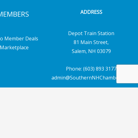
ADDRESS
MEMBERS
Depot Train Station
o Member Deals
81 Main Street,
Marketplace
Salem, NH 03079
Phone: (603) 893 3177
admin@SouthernNHChamber.com