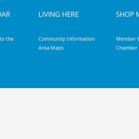
DAR
LIVING HERE
SHOP 
to the
Community Information
Member t
Area Maps
Chamber 
mber of Commerce | Powered by
Emerging Digital