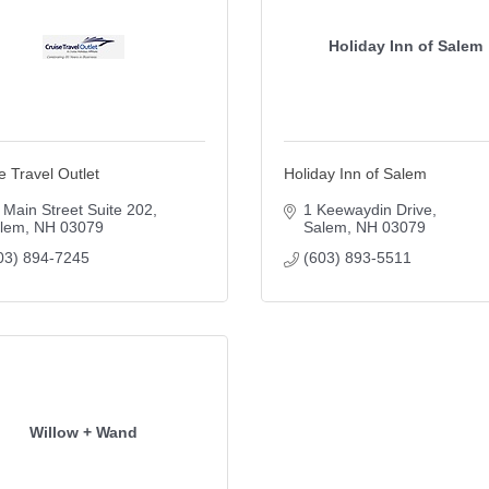
Holiday Inn of Salem
e Travel Outlet
Holiday Inn of Salem
 Main Street Suite 202
1 Keewaydin Drive
lem
NH
03079
Salem
NH
03079
03) 894-7245
(603) 893-5511
Willow + Wand