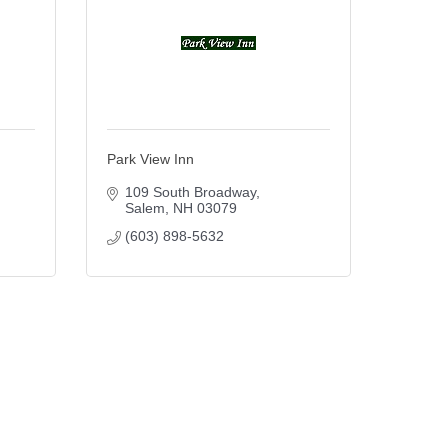
Park View Inn
109 South Broadway
Salem
NH
03079
(603) 898-5632