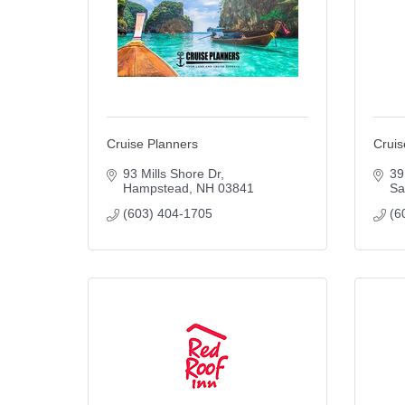
Cruise Planners
Cruis
93 Mills Shore Dr
39
Hampstead
NH
03841
Sa
(603) 404-1705
(6