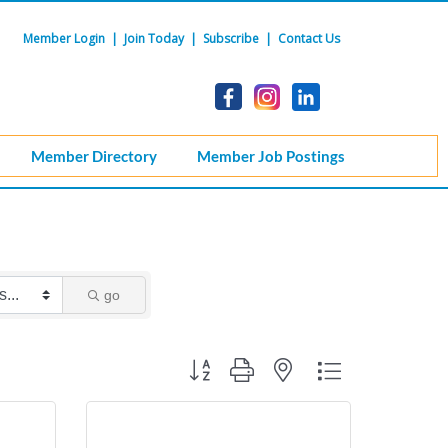
Member Login
|
Join Today
|
Subscribe
|
Contact Us
Member Directory
Member Job Postings
go
Button group with nested dropdown