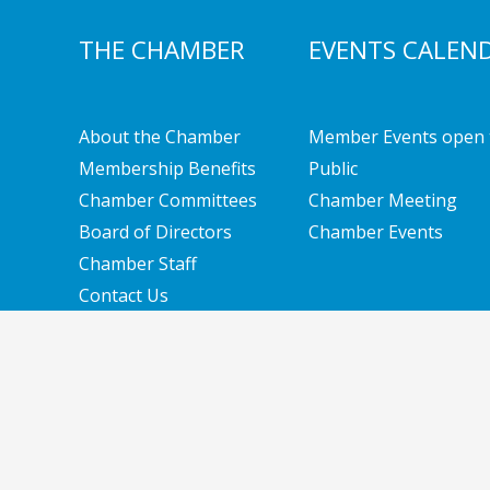
THE CHAMBER
EVENTS CALEN
About the Chamber
Member Events open 
Membership Benefits
Public
Chamber Committees
Chamber Meeting
Board of Directors
Chamber Events
Chamber Staff
Contact Us
Copyright © 2026 Southern New Hampshire Cha
Solutions