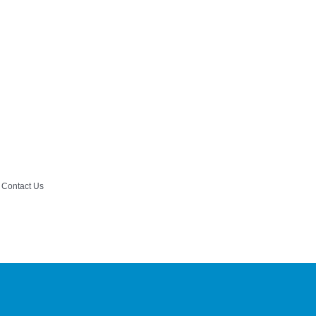
Contact Us