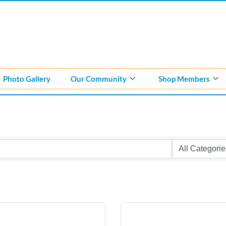
Photo Gallery
Our Community
Shop Members