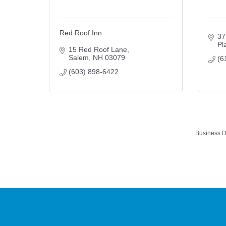
Red Roof Inn
37
Pl
15 Red Roof Lane
Salem
NH
03079
(6
(603) 898-6422
Business D