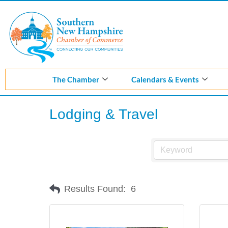
Skip
to
content
The Chamber
Calendars & Events
Lodging & Travel
Results Found:
6