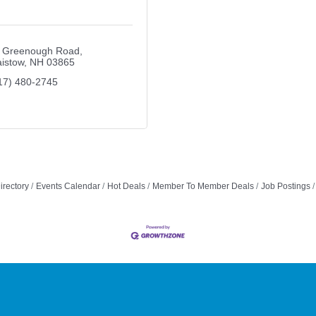
 Greenough Road
aistow
NH
03865
17) 480-2745
irectory
Events Calendar
Hot Deals
Member To Member Deals
Job Postings