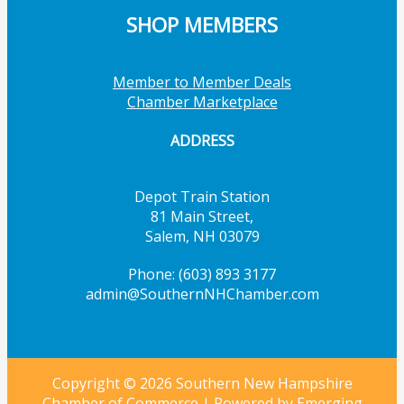
SHOP MEMBERS
Member to Member Deals
Chamber Marketplace
ADDRESS
Depot Train Station
81 Main Street,
Salem, NH 03079
Phone: (603) 893 3177
admin@SouthernNHChamber.com
Copyright © 2026 Southern New Hampshire
Chamber of Commerce | Powered by
Emerging