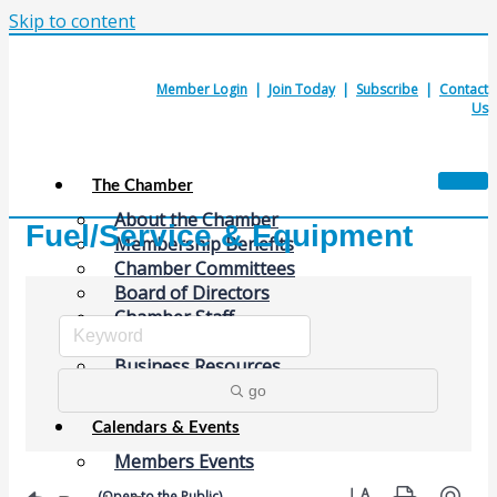
Skip to content
Member Login
|
Join Today
|
Subscribe
|
Contact
Us
The Chamber
About the Chamber
Fuel/Service & Equipment
Membership Benefits
Chamber Committees
Board of Directors
Chamber Staff
Member Resources
Business Resources
Contact Us
go
Calendars & Events
Members Events
Button group with nes
(Open to the Public)