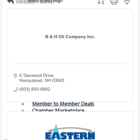
Results Found:
4
Chamber Events
(Members Only)
B & H Oil Company Inc.
Signature Events
Photo Gallery
Our Community
Community Information
6 Starwood Drive
Ribbon Cutting
Hampstead
NH
03841
Area Maps
(603) 893-8882
Shop Members
Member to Member Deals
Chamber Marketplace
Member Directory
Member Job Postings