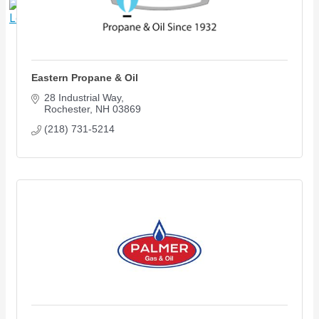
X
Eastern Propane & Oil
28 Industrial Way
Rochester
NH
03869
(218) 731-5214