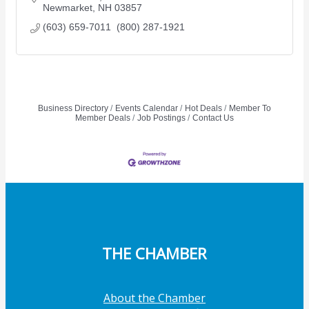
Newmarket
NH
03857
(603) 659-7011  (800) 287-1921
Business Directory
Events Calendar
Hot Deals
Member To
Member Deals
Job Postings
Contact Us
THE CHAMBER
About the Chamber