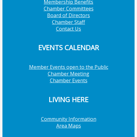
Membership Benefits
Chamber Committees
Board of Directors
Chamber Staff
Contact Us
EVENTS CALENDAR
Member Events open to the Public
Chamber Meeting
Chamber Events
LIVING HERE
Community Information
Area Maps