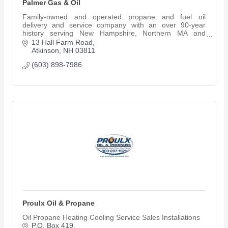
Palmer Gas & Oil
Family-owned and operated propane and fuel oil
delivery and service company with an over 90-year
history serving New Hampshire, Northern MA and
Southern ME.
13 Hall Farm Road
Atkinson
NH
03811
(603) 898-7986
Proulx Oil & Propane
Oil Propane Heating Cooling Service Sales Installations
P.O. Box 419