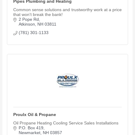
Pipes Plumbing and Heating
Common sense solutions and trustworthy work at a price
that won't break the bank!
2 Pope Rd
Atkinson
NH
03811
(781) 301-1133
Proulx Oil & Propane
Oil Propane Heating Cooling Service Sales Installations
P.O. Box 419
Newmarket
NH
03857