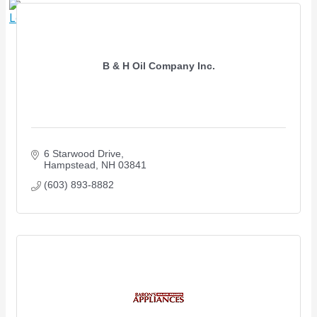
X
B & H Oil Company Inc.
6 Starwood Drive
Hampstead
NH
03841
(603) 893-8882