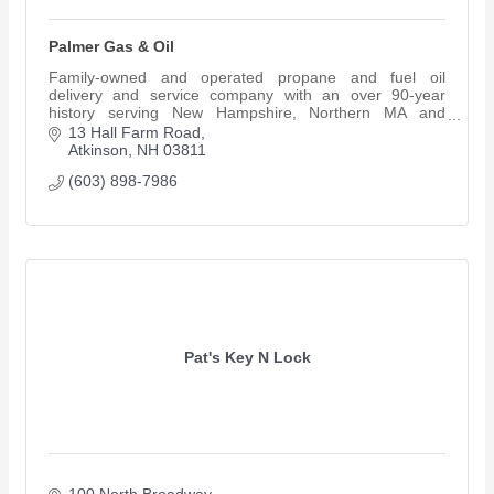
Palmer Gas & Oil
Family-owned and operated propane and fuel oil
delivery and service company with an over 90-year
history serving New Hampshire, Northern MA and
Southern ME.
13 Hall Farm Road
Atkinson
NH
03811
(603) 898-7986
Pat's Key N Lock