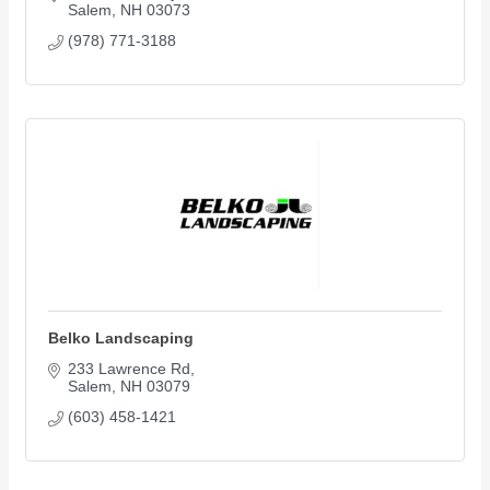
Salem
NH
03073
(978) 771-3188
Belko Landscaping
233 Lawrence Rd
Salem
NH
03079
(603) 458-1421