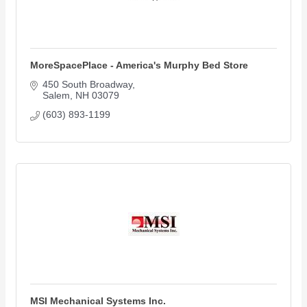
MoreSpacePlace - America's Murphy Bed Store
450 South Broadway
Salem
NH
03079
(603) 893-1199
MSI Mechanical Systems Inc.