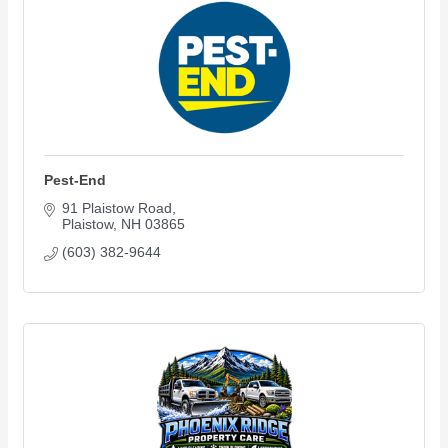
Pest-End
91 Plaistow Road
Plaistow
NH
03865
(603) 382-9644