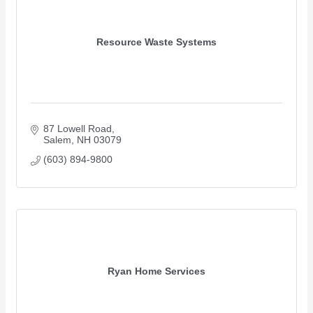
Resource Waste Systems
87 Lowell Road
Salem
NH
03079 
(603) 894-9800
Ryan Home Services