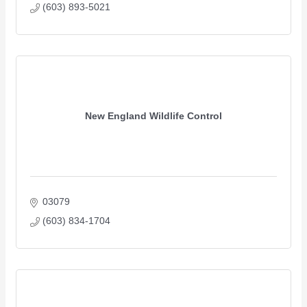
(603) 893-5021
New England Wildlife Control
03079
(603) 834-1704