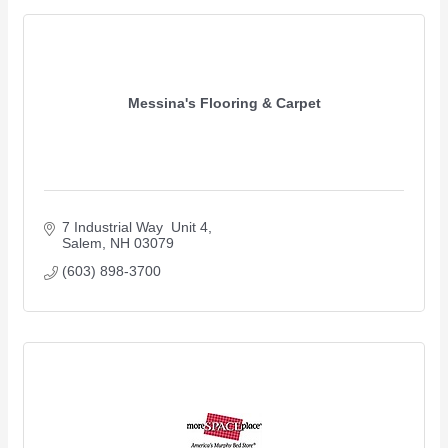
Messina's Flooring & Carpet
7 Industrial Way  Unit 4
Salem
NH
03079
(603) 898-3700