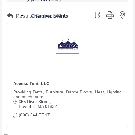
Button group with nes
Chamber Events
Results Found:
40
(Members Only)
Signature Events
Photo Gallery
Our Community
Community Information
Ribbon Cutting
Area Maps
Access Tent, LLC
Shop Members
Providing Tents, Furniture, Dance Floors, Heat, Lighting
and much more
Member to Member Deals
355 River Street
Chamber Marketplace
Haverhill
MA
01832
(800) 244-TENT
Member Directory
Member Job Postings