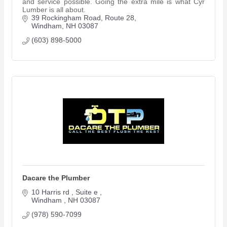
and service possible. Going the extra mile is what Cyr
Lumber is all about.
39 Rockingham Road, Route 28
Windham
NH
03087
(603) 898-5000
Dacare the Plumber
10 Harris rd 
Suite e 
Windham 
NH
03087
(978) 590-7099