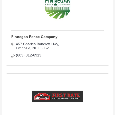
Finnegan Fence Company
457 Charles Bancroft Hwy
Litchfield
NH
03052
(603) 312-6913