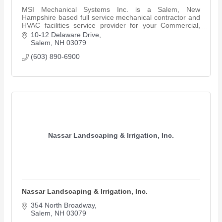
MSI Mechanical Systems Inc. is a Salem, New
Hampshire based full service mechanical contractor and
HVAC facilities service provider for your Commercial,
Industrial & Retail projects.
10-12 Delaware Drive
Salem
NH
03079
(603) 890-6900
Nassar Landscaping & Irrigation, Inc.
Nassar Landscaping & Irrigation, Inc.
354 North Broadway
Salem
NH
03079