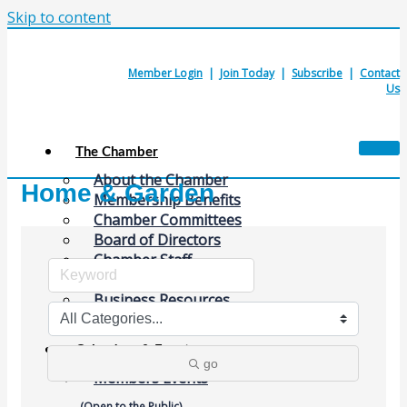
Skip to content
Member Login
|
Join Today
|
Subscribe
|
Contact
Us
The Chamber
About the Chamber
Home & Garden
Membership Benefits
Chamber Committees
Board of Directors
Chamber Staff
Member Resources
Business Resources
Contact Us
Calendars & Events
go
Members Events
(Open to the Public)