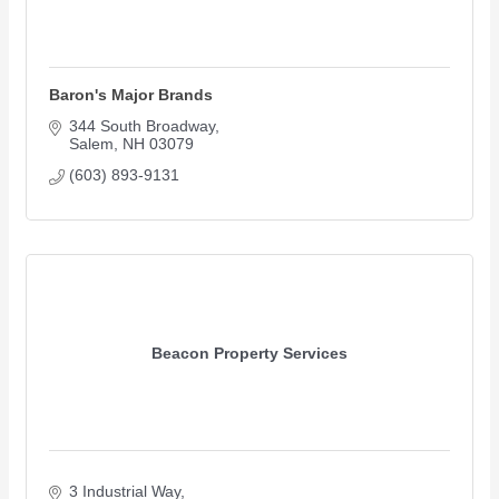
Baron's Major Brands
344 South Broadway
Salem
NH
03079
(603) 893-9131
Beacon Property Services
3 Industrial Way