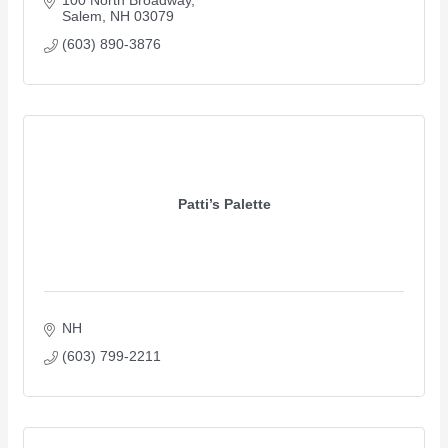
100 North Broadway
Salem
NH
03079
(603) 890-3876
Patti’s Palette
NH
(603) 799-2211