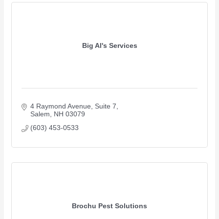
Big Al's Services
4 Raymond Avenue
Suite 7
Salem
NH
03079
(603) 453-0533
Brochu Pest Solutions