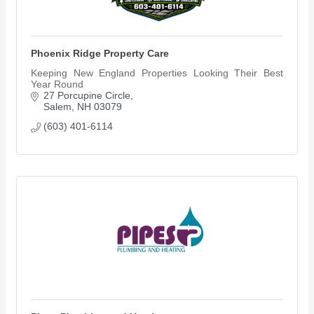
Phoenix Ridge Property Care
Keeping New England Properties Looking Their Best
Year Round
27 Porcupine Circle
Salem
NH
03079
(603) 401-6114