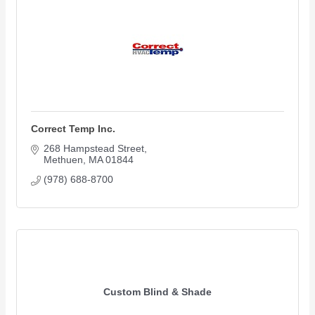
Correct Temp Inc.
268 Hampstead Street
Methuen
MA
01844
(978) 688-8700
Custom Blind & Shade