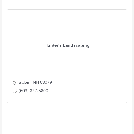
Hunter's Landscaping
Salem
NH
03079 
(603) 327-5800