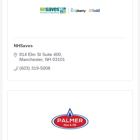
NHSaves
814 Elm St Suite 400
Manchester
NH
03101
(603) 319-5008