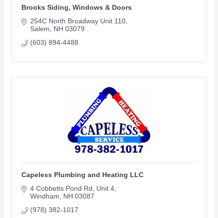
Brooks Siding, Windows & Doors
254C North Broadway Unit 110
Salem
NH
03079
(603) 894-4488
Capeless Plumbing and Heating LLC
4 Cobbetts Pond Rd
Unit 4
Windham
NH
03087
(978) 382-1017