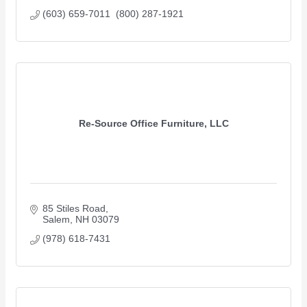
(603) 659-7011  (800) 287-1921
Re-Source Office Furniture, LLC
85 Stiles Road
Salem
NH
03079
(978) 618-7431