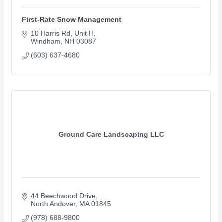
First-Rate Snow Management
10 Harris Rd
Unit H
Windham
NH
03087
(603) 637-4680
Ground Care Landscaping LLC
44 Beechwood Drive
North Andover
MA
01845
(978) 688-9800