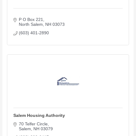
P O Box 221
North Salem
NH
03073
(603) 401-2890
Salem Housing Authority
70 Telfer Circle
Salem
NH
03079