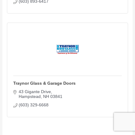
(603) 893-6417
Traynor Glass & Garage Doors
43 Gigante Drive
Hampstead
NH
03841
(603) 329-6668