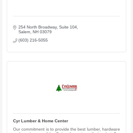
254 North Broadway
Suite 104
Salem
NH
03079
(603) 216-5055
Cyr Lumber & Home Center
Our commitment is to provide the best lumber, hardware