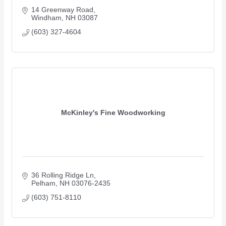
14 Greenway Road
Windham
NH
03087
(603) 327-4604
McKinley's Fine Woodworking
36 Rolling Ridge Ln
Pelham
NH
03076-2435
(603) 751-8110