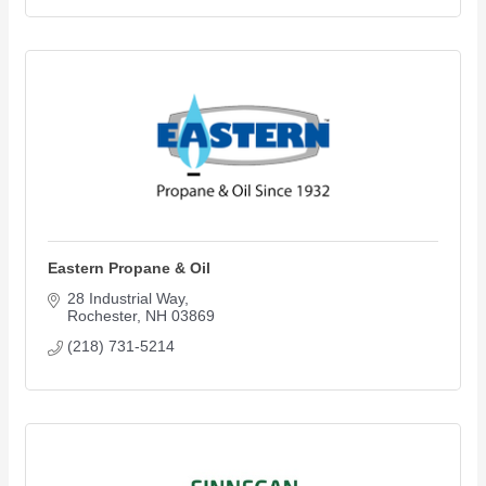
Eastern Propane & Oil
28 Industrial Way
Rochester
NH
03869
(218) 731-5214