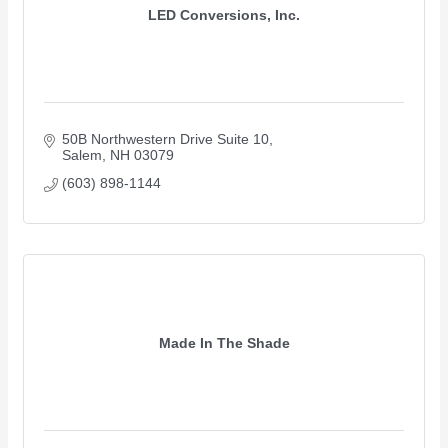
LED Conversions, Inc.
50B Northwestern Drive Suite 10
Salem
NH
03079
(603) 898-1144
Made In The Shade