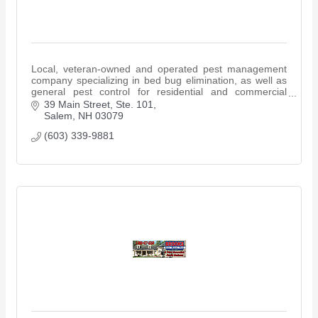
Local, veteran-owned and operated pest management
company specializing in bed bug elimination, as well as
general pest control for residential and commercial
properties.
39 Main Street, Ste. 101
Salem
NH
03079
(603) 339-9881