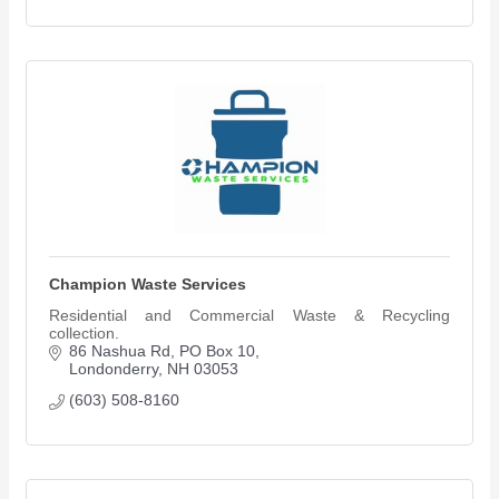
Champion Waste Services
Residential and Commercial Waste & Recycling
collection.
86 Nashua Rd, PO Box 10
Londonderry
NH
03053
(603) 508-8160