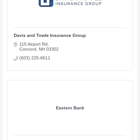
Davis and Towle Insurance Group
115 Airport Rd
Concord
NH
03302
(603) 225-6611
Eastern Bank