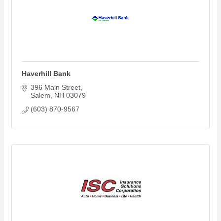
Haverhill Bank
396 Main Street
Salem
NH
03079
(603) 870-9567