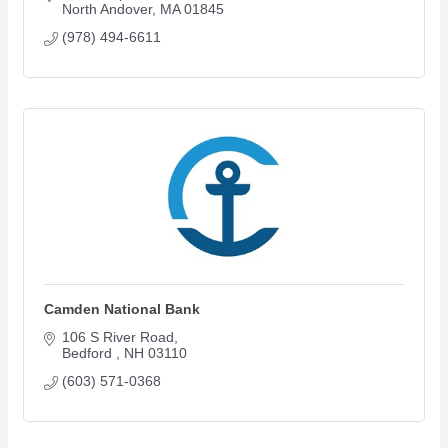
North Andover
MA
01845
(978) 494-6611
Camden National Bank
106 S River Road
Bedford 
NH
03110
(603) 571-0368