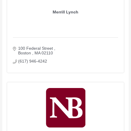
Merrill Lynch
100 Federal Street 
Boston 
MA
02110
(617) 946-4242