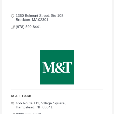
1350 Belmont Street
Ste 108
Brockton
MA
02301
(978) 590-8441
M & T Bank
456 Route 111
Village Square
Hampstead
NH
03841