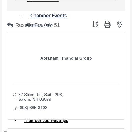
Chamber Events
Button group with nes
Results Found:
51
(Members Only)
Signature Events
Photo Gallery
Our Community
Abraham Financial Group
Community Information
Ribbon Cutting
Area Maps
Shop Members
87 Stiles Rd 
Suite 206
Member to Member Deals
Salem
NH
03079
Chamber Marketplace
(603) 685-8103
Member Directory
Member Job Postings