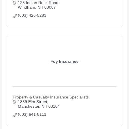
125 Indian Rock Road
Windham
NH
03087
(603) 426-5283
Foy Insurance
Property & Casualty Insurance Specialists
1889 Elm Street
Manchester
NH
03104
(603) 641-8111