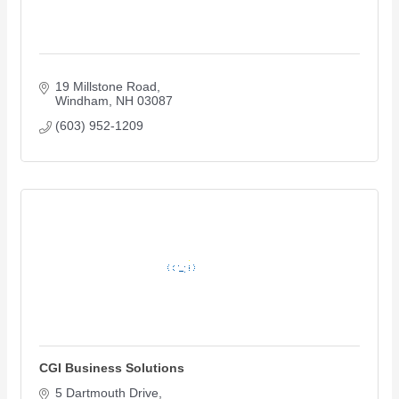
19 Millstone Road
Windham
NH
03087
(603) 952-1209
CGI Business Solutions
5 Dartmouth Drive