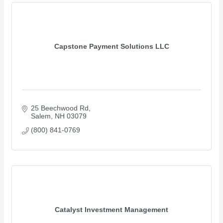
Capstone Payment Solutions LLC
25 Beechwood Rd
Salem
NH
03079
(800) 841-0769
Catalyst Investment Management