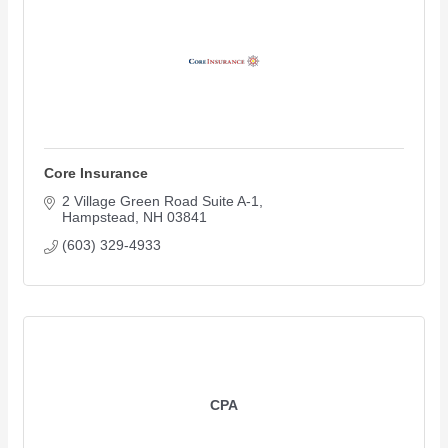
Core Insurance
2 Village Green Road Suite A-1
Hampstead
NH
03841
(603) 329-4933
CPA