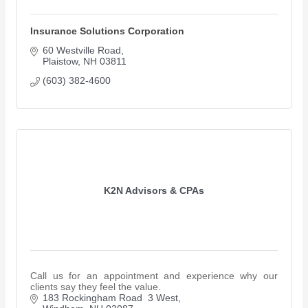
Insurance Solutions Corporation
60 Westville Road
Plaistow
NH
03811
(603) 382-4600
K2N Advisors & CPAs
Call us for an appointment and experience why our
clients say they feel the value.
183 Rockingham Road  3 West