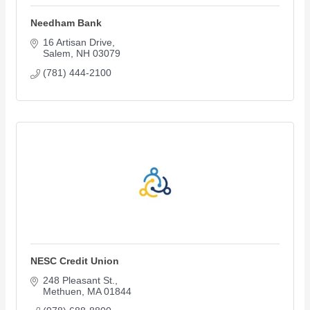
Needham Bank
16 Artisan Drive
Salem
NH
03079
(781) 444-2100
NESC Credit Union
248 Pleasant St.
Methuen
MA
01844