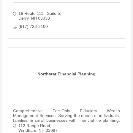
16 Route 111 
Suite 5
Derry
NH
03038
(617) 723-3100
Northstar Financial Planning
Comprehensive Fee-Only Fiduciary Wealth
Management Services. Serving the needs of individuals,
families, & small businesses with financial life planning,
retirement planning & investment management..
112 Range Road
Windham
NH
03087