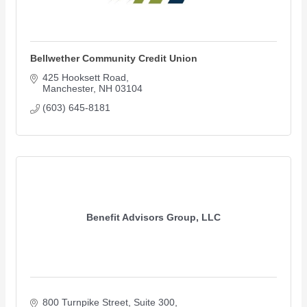
Bellwether Community Credit Union
425 Hooksett Road
Manchester
NH
03104
(603) 645-8181
Benefit Advisors Group, LLC
800 Turnpike Street
Suite 300