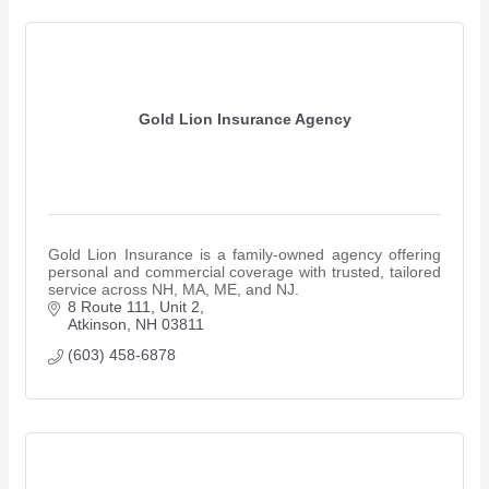
Gold Lion Insurance Agency
Gold Lion Insurance is a family-owned agency offering
personal and commercial coverage with trusted, tailored
service across NH, MA, ME, and NJ.
8 Route 111
Unit 2
Atkinson
NH
03811
(603) 458-6878