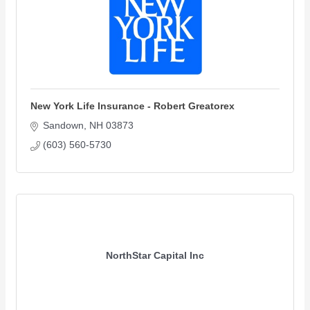
New York Life Insurance - Robert Greatorex
Sandown
NH
03873
(603) 560-5730
NorthStar Capital Inc