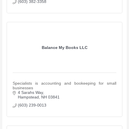
(603) 382-3358
Balance My Books LLC
Specialists is accounting and bookeeping for small
businesses
4 Sarahs Way
Hampstead
NH
03841
(603) 239-0013