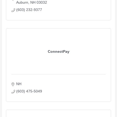
Auburn
NH
03032
(603) 232-9377
ConnectPay
NH
(603) 475-5049