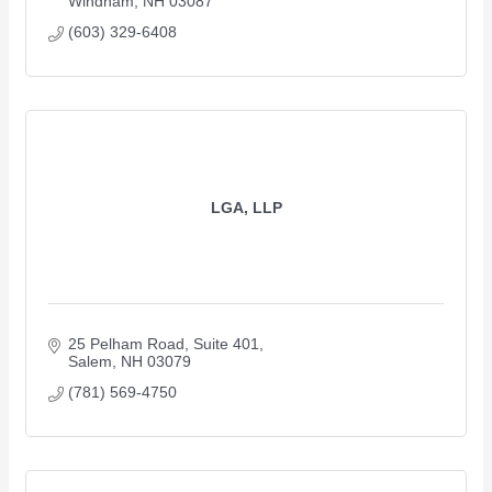
Windham
NH
03087
(603) 329-6408
LGA, LLP
25 Pelham Road, Suite 401
Salem
NH
03079
(781) 569-4750