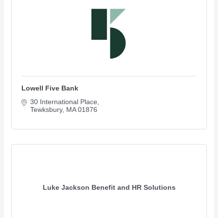
Lowell Five Bank
30 International Place
Tewksbury
MA
01876
Luke Jackson Benefit and HR Solutions