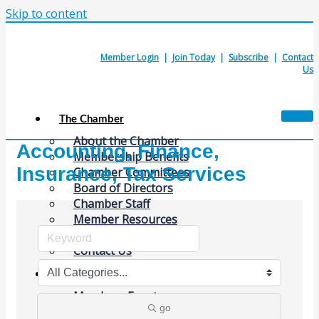
Skip to content
Member Login
|
Join Today
|
Subscribe
|
Contact
Us
The Chamber
About the Chamber
Accounting, Finance,
Membership Benefits
Insurance, Tax Services
Chamber Committees
Board of Directors
Chamber Staff
Member Resources
Business Resources
Contact Us
Calendars & Events
Members Events
go
(Open to the Public)