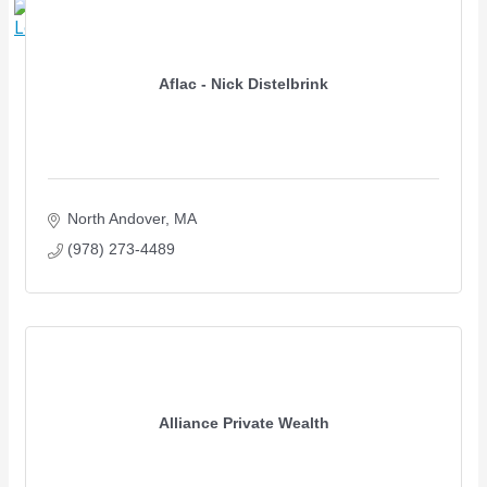
X
Aflac - Nick Distelbrink
North Andover
MA
(978) 273-4489
Alliance Private Wealth