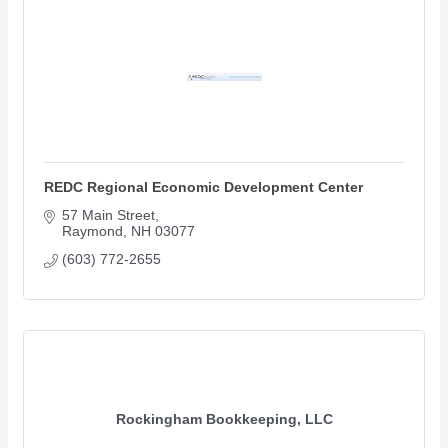
REDC Regional Economic Development Center
57 Main Street
Raymond
NH
03077
(603) 772-2655
Rockingham Bookkeeping, LLC