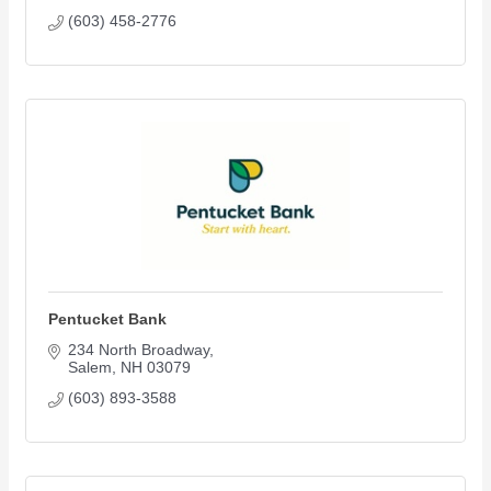
(603) 458-2776
Pentucket Bank
234 North Broadway
Salem
NH
03079
(603) 893-3588