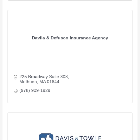
Davila & Defusco Insurance Agency
225 Broadway Suite 308
Methuen
MA
01844
(978) 909-1929