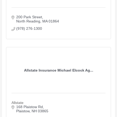
200 Park Street
North Reading
MA
01864
(978) 276-1300
Allstate Insurance Michael Elcock Ag...
Allstate
168 Plaistow Rd
Plaistow
NH
03865