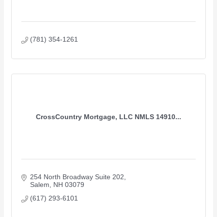
(781) 354-1261
CrossCountry Mortgage, LLC NMLS 14910...
254 North Broadway Suite 202
Salem
NH
03079
(617) 293-6101