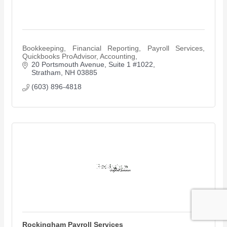
Bookkeeping, Financial Reporting, Payroll Services,
Quickbooks ProAdvisor, Accounting,
20 Portsmouth Avenue
Suite 1 #1022
Stratham
NH
03885
(603) 896-4818
Rockingham Payroll Services