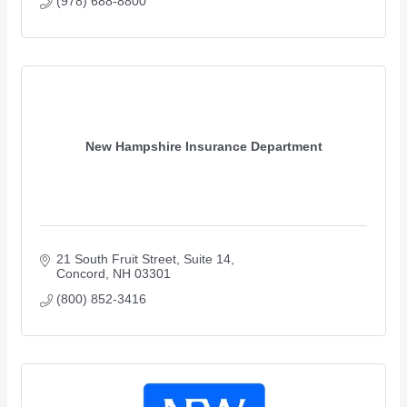
(978) 688-8800
New Hampshire Insurance Department
21 South Fruit Street
Suite 14
Concord
NH
03301
(800) 852-3416