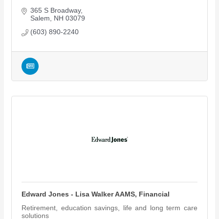
365 S Broadway
Salem
NH
03079
(603) 890-2240
Edward Jones - Lisa Walker AAMS, Financial
Retirement, education savings, life and long term care
solutions