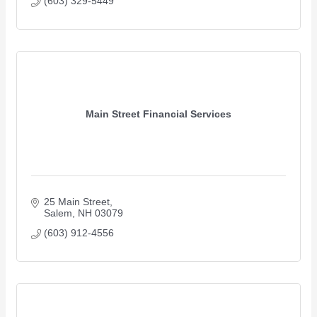
(603) 329-5449
Main Street Financial Services
25 Main Street
Salem
NH
03079 
(603) 912-4556