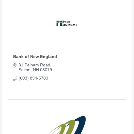
Bank of New England
31 Pelham Road
Salem
NH
03079
(603) 894-5700