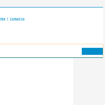
ribe
|
Contact Us