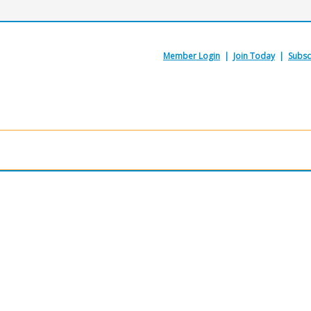
Member Login
|
Join Today
|
Subsc