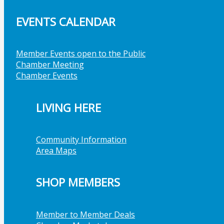
EVENTS CALENDAR
Member Events open to the Public
Chamber Meeting
Chamber Events
LIVING HERE
Community Information
Area Maps
SHOP MEMBERS
Member to Member Deals