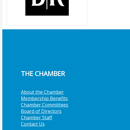
THE CHAMBER
About the Chamber
Membership Benefits
Chamber Committees
Board of Directors
Chamber Staff
Contact Us