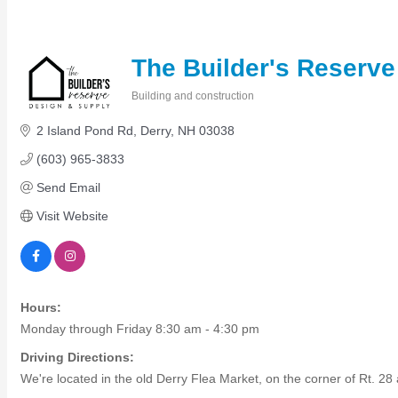
Members Events
(Open to the Public)
The Builder's Reserve
Chamber Events
Building and construction
Categories
(Members Only)
2 Island Pond Rd
Derry
NH
03038
(603) 965-3833
Signature Events
Send Email
Photo Gallery
Visit Website
Our Community
Community Information
Ribbon Cutting
Area Maps
Hours:
Shop Members
Monday through Friday 8:30 am - 4:30 pm
Member to Member Deals
Chamber Marketplace
Driving Directions:
We're located in the old Derry Flea Market, on the corner of Rt. 2
Member Directory