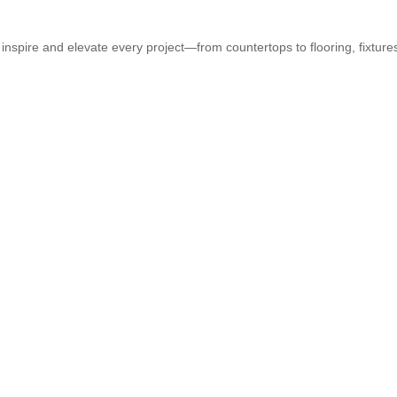
 inspire and elevate every project—from countertops to flooring, fixtur