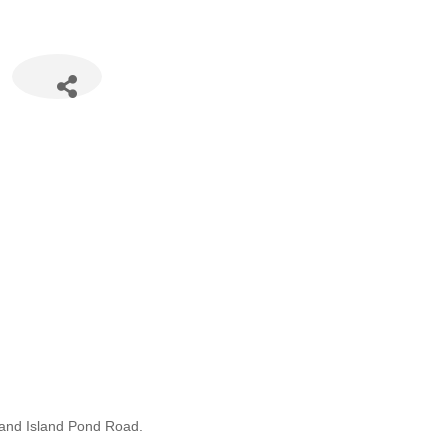
8 and Island Pond Road.