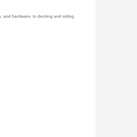
es, and hardware, to decking and siding.