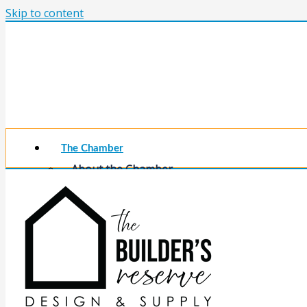
Skip to content
The Chamber
About the Chamber
Membership Benefits
Chamber Committees
Board of Directors
Chamber Staff
Member Resources
Business Resources
Contact Us
Calendars & Events