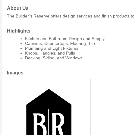
Member Job Postings
About Us
The Builder’s Reserve offers design services and finish products to
X
Highlights
Kitchen and Bathroom Design and Supply
Cabinets, Countertops, Flooring, Tile
Plumbing and Light Fixtures
Knobs, Handles, and Pulls
Decking, Siding, and Windows
Images