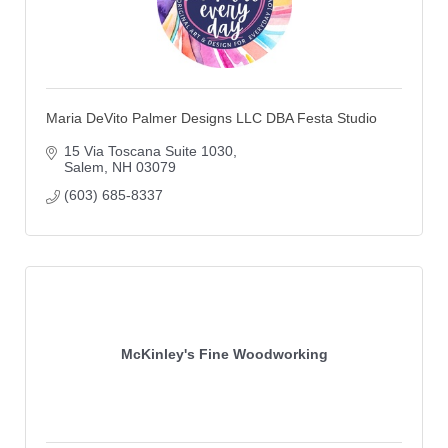
Maria DeVito Palmer Designs LLC DBA Festa Studio
15 Via Toscana Suite 1030
Salem
NH
03079
(603) 685-8337
McKinley's Fine Woodworking