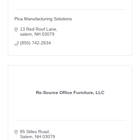
Pica Manufacturing Solutions
13 Red Roof Lane
salem
NH
03079
(855) 742-2634
Re-Source Office Furniture, LLC
85 Stiles Road
Salem
NH
03079