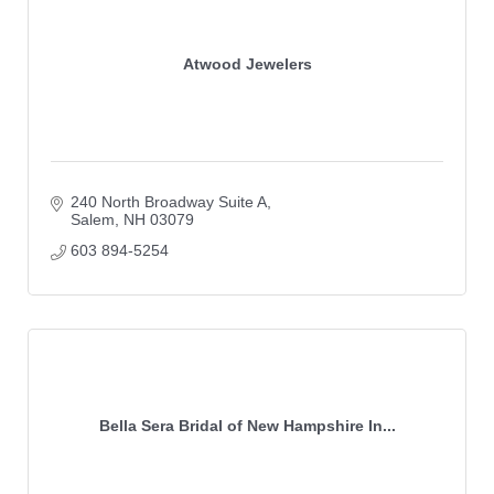
Atwood Jewelers
240 North Broadway Suite A
Salem
NH
03079
603 894-5254
Bella Sera Bridal of New Hampshire In...