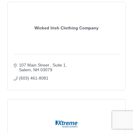
Wicked Irish Clothing Company
107 Main Street 
Suite 1
Salem
NH
03079
(603) 461-8081