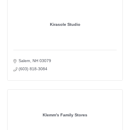
Kirasole Studio
Salem
NH
03079 
(603) 818-3084
Klemm's Family Stores