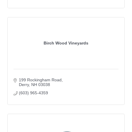
Birch Wood Vineyards
199 Rockingham Road
Derry
NH
03038
(603) 965-4359