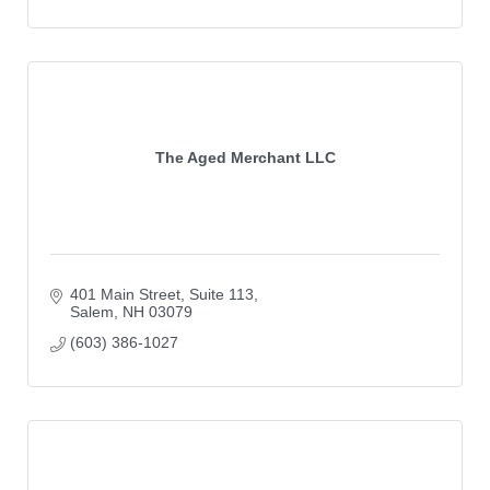
The Aged Merchant LLC
401 Main Street
Suite 113
Salem
NH
03079
(603) 386-1027