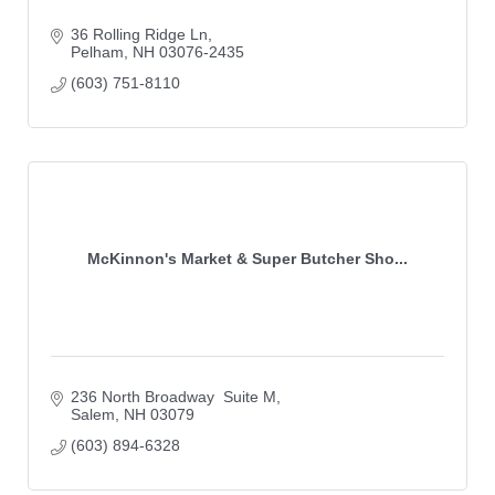
36 Rolling Ridge Ln
Pelham
NH
03076-2435
(603) 751-8110
McKinnon's Market & Super Butcher Sho...
236 North Broadway  Suite M
Salem
NH
03079
(603) 894-6328