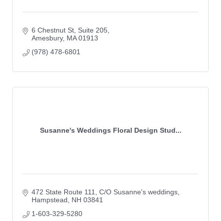
6 Chestnut St
Suite 205
Amesbury
MA
01913
(978) 478-6801
Susanne's Weddings Floral Design Stud...
472 State Route 111
C/O Susanne's weddings
Hampstead
NH
03841
1-603-329-5280