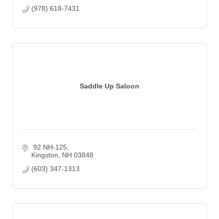
(978) 618-7431
Saddle Up Saloon
 92 NH-125
Kingston
NH
03848
(603) 347-1313