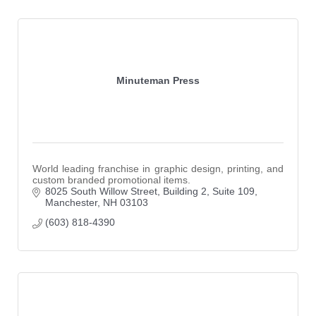
Minuteman Press
World leading franchise in graphic design, printing, and
custom branded promotional items.
8025 South Willow Street
Building 2, Suite 109
Manchester
NH
03103
(603) 818-4390