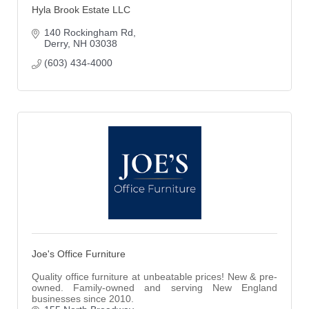
Hyla Brook Estate LLC
140 Rockingham Rd
Derry
NH
03038
(603) 434-4000
Joe's Office Furniture
Quality office furniture at unbeatable prices! New & pre-
owned. Family-owned and serving New England
businesses since 2010.