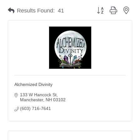
Button group with nes
Results Found:
41
Alchemized Divinity
133 W Hancock St
Manchester
NH
03102
(603) 716-7641