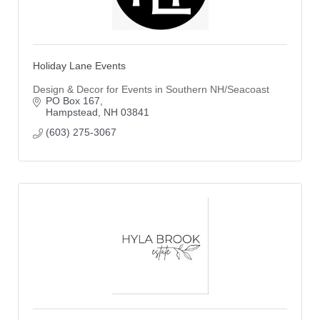
Holiday Lane Events
Design & Decor for Events in Southern NH/Seacoast
PO Box 167
Hampstead
NH
03841
(603) 275-3067