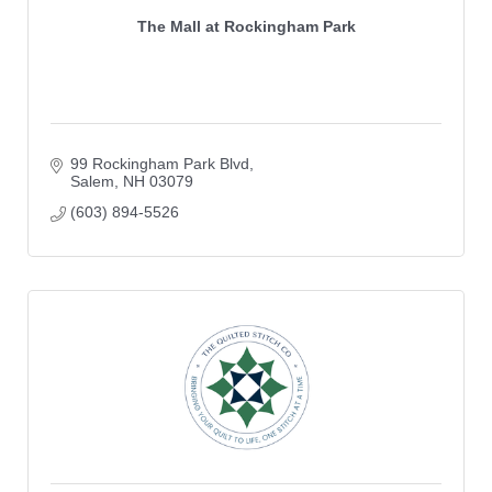
The Mall at Rockingham Park
99 Rockingham Park Blvd
Salem
NH
03079
(603) 894-5526