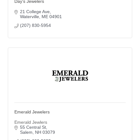
Day's Jewelers
21 College Ave
Waterville
ME
04901
(207) 830-5954
Emerald Jewelers
Emerald Jewlers
55 Central St
Salem
NH
03079