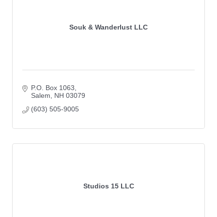
Souk & Wanderlust LLC
P.O. Box 1063
Salem
NH
03079
(603) 505-9005
Studios 15 LLC