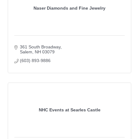
Naser Diamonds and Fine Jewelry
361 South Broadway
Salem
NH
03079
(603) 893-9886
NHC Events at Searles Castle