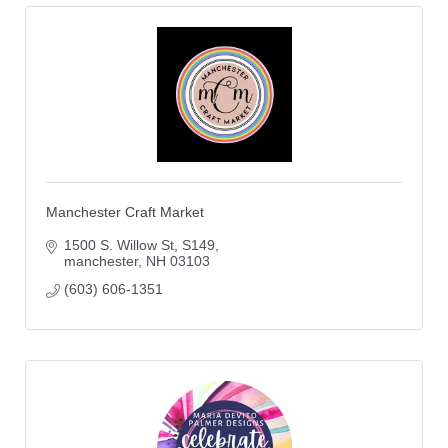
Manchester Craft Market
1500 S. Willow St
S149
manchester
NH
03103
(603) 606-1351