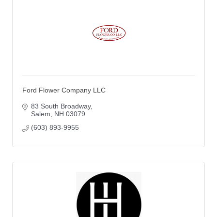
Ford Flower Company LLC
83 South Broadway
Salem
NH
03079
(603) 893-9955