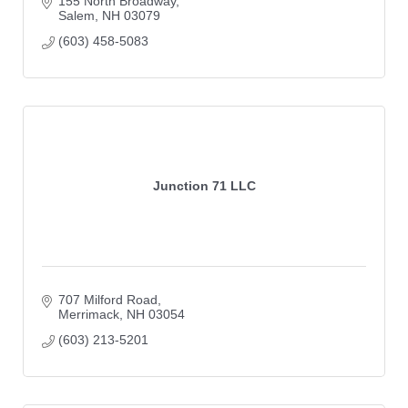
155 North Broadway
Salem
NH
03079
(603) 458-5083
Junction 71 LLC
707 Milford Road
Merrimack
NH
03054
(603) 213-5201