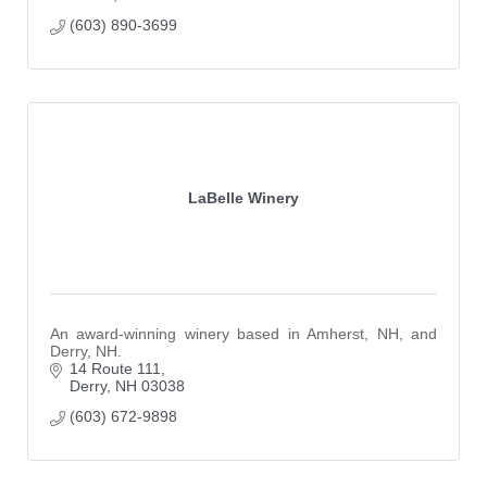
(603) 890-3699
LaBelle Winery
An award-winning winery based in Amherst, NH, and
Derry, NH.
14 Route 111
Derry
NH
03038
(603) 672-9898