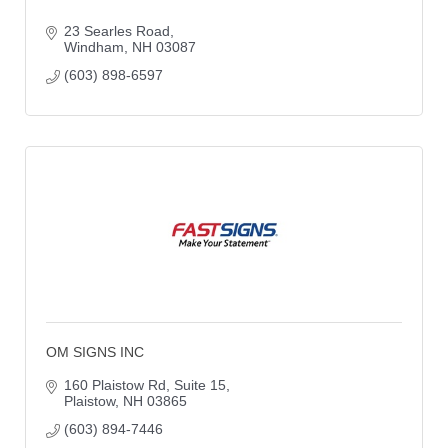
23 Searles Road
Windham
NH
03087
(603) 898-6597
OM SIGNS INC
160 Plaistow Rd
Suite 15
Plaistow
NH
03865
(603) 894-7446