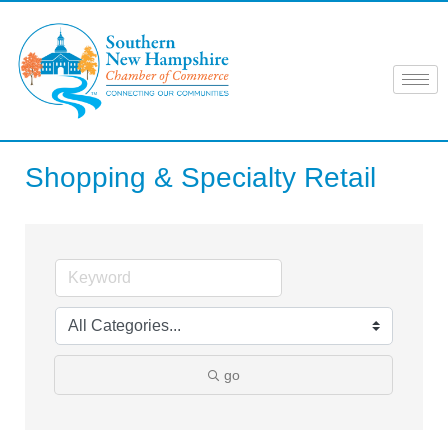
Skip
to
content
Shopping & Specialty Retail
go