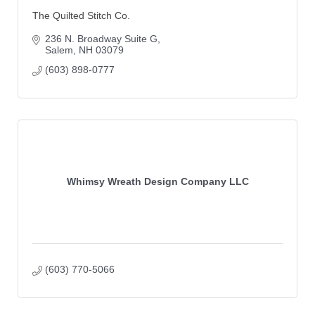
The Quilted Stitch Co.
236 N. Broadway Suite G
Salem
NH
03079
(603) 898-0777
Whimsy Wreath Design Company LLC
(603) 770-5066