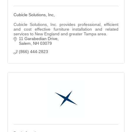
Cubicle Solutions, Inc,
Cubicle Solutions, Inc. provides professional, efficient
and cost effective furniture installation and related
services to New England and greater Tampa area.
11 Garabedian Drive
Salem
NH
03079
(866) 444-2823