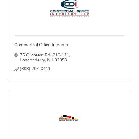
Commercial Office Interiors
75 Gilcreast Rd
210-171
Londonderry
NH
03053
(603) 704-0411