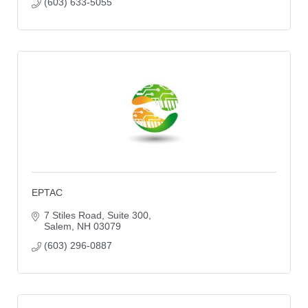
(603) 633-5055
EPTAC
7 Stiles Road
Suite 300
Salem
NH
03079
(603) 296-0887