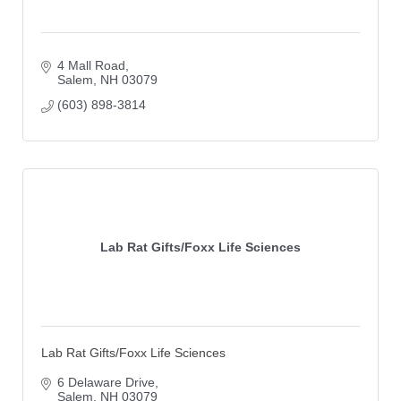
4 Mall Road
Salem
NH
03079
(603) 898-3814
Lab Rat Gifts/Foxx Life Sciences
Lab Rat Gifts/Foxx Life Sciences
6 Delaware Drive
Salem
NH
03079