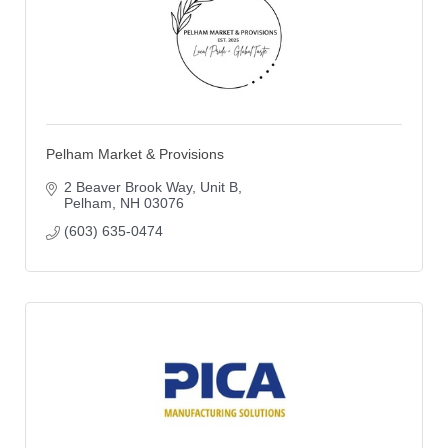
Pelham Market & Provisions
2 Beaver Brook Way
Unit B
Pelham
NH
03076
(603) 635-0474