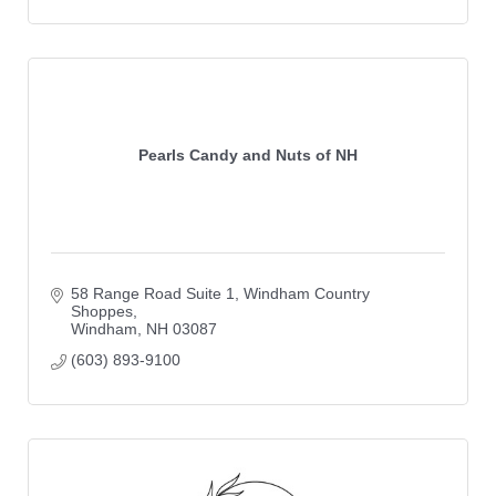
Pearls Candy and Nuts of NH
58 Range Road Suite 1
Windham Country 
Shoppes
Windham
NH
03087
(603) 893-9100