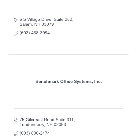
6 S Village Drive
Suite 260
Salem
NH
03079
(603) 458-3094
Benchmark Office Systems, Inc.
75 Gilcreast Road Suite 311
Londonderry
NH
03053
(603) 890-2474