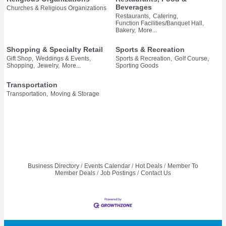
Beverages
Churches & Religious Organizations
Restaurants,
Catering,
Function Facilities/Banquet Hall,
Bakery,
More...
Shopping & Specialty Retail
Sports & Recreation
Gift Shop,
Weddings & Events,
Sports & Recreation,
Golf Course,
Shopping,
Jewelry,
More...
Sporting Goods
Transportation
Transportation,
Moving & Storage
Business Directory
Events Calendar
Hot Deals
Member To
Member Deals
Job Postings
Contact Us