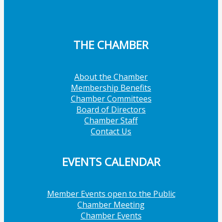
THE CHAMBER
About the Chamber
Membership Benefits
Chamber Committees
Board of Directors
Chamber Staff
Contact Us
EVENTS CALENDAR
Member Events open to the Public
Chamber Meeting
Chamber Events