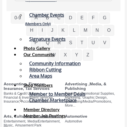
Chamber Events
0-9
A
B
C
D
E
F
G
(Members Only)
H
I
J
K
L
M
N
O
Signature Events
P
Q
R
S
T
U
V
Photo Gallery
W
X
Y
Z
Our Community
Community Information
Ribbon Cutting
Area Maps
Accounting, Finance,
Advertising ,Media, &
Shop Members
Insurance, Tax Services
Publishing
Member to Member Deals
Banks & Credit Unions,
Printing & Promotional Supplies,
Financial & Investment Services,
Marketing,
Graphic Design,
Chamber Marketplace
Insurance,
Accountants,
More...
Advertising/Media/Promotions,
More...
Member Directory
Member Job Postings
Arts, Culture & Entertainment
Automotive
Entertainment,
Media/Entertainment,
Automotive
Music,
Amusement Park