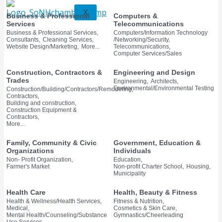
X
Business & Professional
Computers &
Services
Telecommunications
Business & Professional Services,
Computers/Information Technology
Consultants,
Cleaning Services,
/Networking/Security,
Website Design/Marketing,
More...
Telecommunications,
Computer Services/Sales
Construction, Contractors &
Engineering and Design
Trades
Engineering,
Architects,
Environmental/Environmental Testing
Construction/Building/Contractors/Remodeling,
Contractors,
Building and construction,
Construction Equipment &
Contractors,
More...
Family, Community & Civic
Government, Education &
Organizations
Individuals
Non- Profit Organization,
Education,
Farmer's Market
Non-profit Charter School,
Housing,
Municipality
Health Care
Health, Beauty & Fitness
Health & Wellness/Health Services,
Fitness & Nutrition,
Medical,
Cosmetics & Skin Care,
Mental Health/Counseling/Substance
Gymnastics/Cheerleading
Use Services,