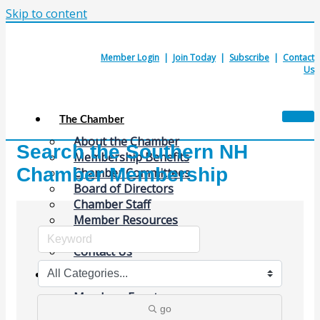
Skip to content
Member Login
|
Join Today
|
Subscribe
|
Contact
Us
The Chamber
About the Chamber
Search the Southern NH
Membership Benefits
Chamber Membership
Chamber Committees
Board of Directors
Chamber Staff
Member Resources
Business Resources
Contact Us
Calendars & Events
Members Events
go
(Open to the Public)