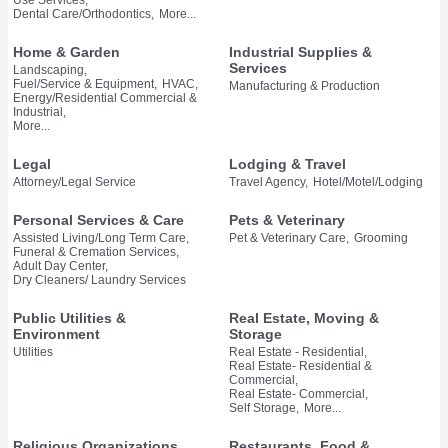
Dental Care/Orthodontics,
More...
Home & Garden
Industrial Supplies &
Services
Landscaping,
Fuel/Service & Equipment,
HVAC,
Manufacturing & Production
Energy/Residential Commercial &
Industrial,
More...
Legal
Lodging & Travel
Attorney/Legal Service
Travel Agency,
Hotel/Motel/Lodging
Personal Services & Care
Pets & Veterinary
Assisted Living/Long Term Care,
Pet & Veterinary Care,
Grooming
Funeral & Cremation Services,
Adult Day Center,
Dry Cleaners/ Laundry Services
Public Utilities &
Real Estate, Moving &
Environment
Storage
Utilities
Real Estate - Residential,
Real Estate- Residential &
Commercial,
Real Estate- Commercial,
Self Storage,
More...
Religious Organizations
Restaurants, Food &