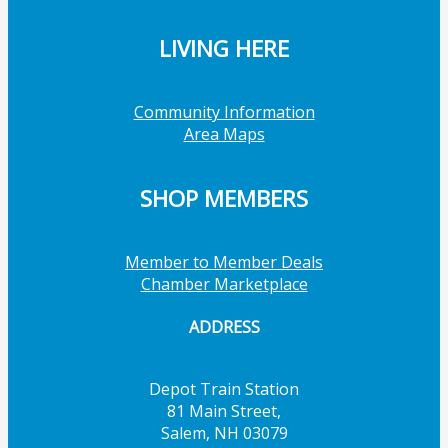
LIVING HERE
Community Information
Area Maps
SHOP MEMBERS
Member to Member Deals
Chamber Marketplace
ADDRESS
Depot Train Station
81 Main Street,
Salem, NH 03079